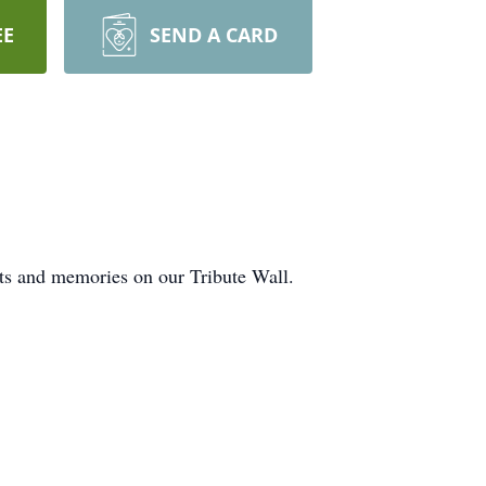
EE
SEND A CARD
hts and memories on our Tribute Wall.