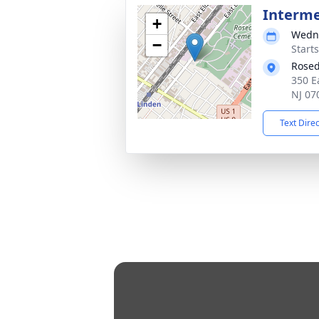
Interm
+
Wedne
−
Start
Rosed
350 E
NJ 07
Text Dire