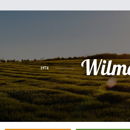
Wilm
1974