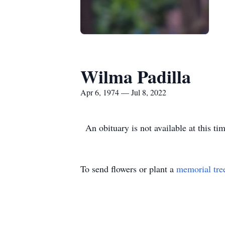
Wilma Padilla
Apr 6, 1974 — Jul 8, 2022
An obituary is not available at this 
To send flowers or plant a
memorial tre