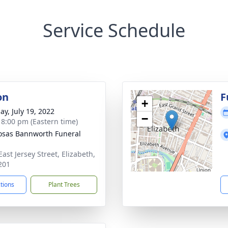
Service Schedule
on
F
+
ay, July 19, 2022
−
- 8:00 pm (Eastern time)
osas Bannworth Funeral
ast Jersey Street, Elizabeth,
201
ctions
Plant Trees