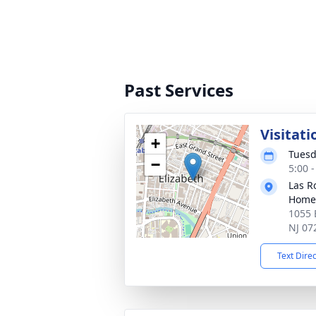
Past Services
Visitati
+
Tuesd
−
5:00 
Las R
Home
1055 E
NJ 07
Text Dire