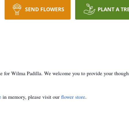
SEND FLOWERS
PLANT A TR
time for Wilma Padilla. We welcome you to provide your thoug
e
in memory, please visit our
flower store
.