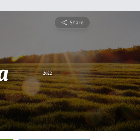
Share
a
2022