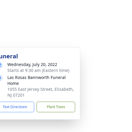
uneral
Wednesday, July 20, 2022
Starts at 9:30 am (Eastern time)
Las Rosas Bannworth Funeral
Home
1055 East Jersey Street, Elizabeth,
NJ 07201
Text Directions
Plant Trees