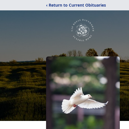
‹ Return to Current Obituaries