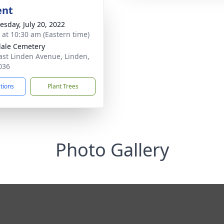
ent
sday, July 20, 2022
s at 10:30 am (Eastern time)
ale Cemetery
ast Linden Avenue, Linden,
036
ctions
Plant Trees
Photo Gallery