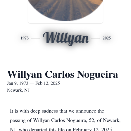
Willyan
1973
2025
Willyan Carlos Nogueira
Jan 9, 1973 — Feb 12, 2025
Newark, NJ
It is with deep sadness that we announce the
passing of Willyan Carlos Nogueira, 52, of Newark,
NJ, who departed this life on February 12, 2025.