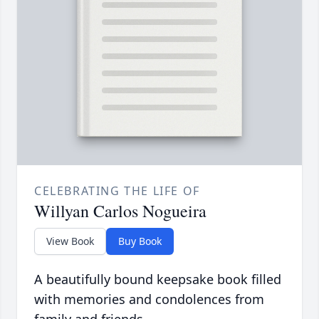
CELEBRATING THE LIFE OF
Willyan Carlos Nogueira
View Book
Buy Book
A beautifully bound keepsake book filled
with memories and condolences from