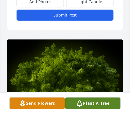
Add Photos
Light Candle
Submit Post
Send Flowers
Plant A Tree