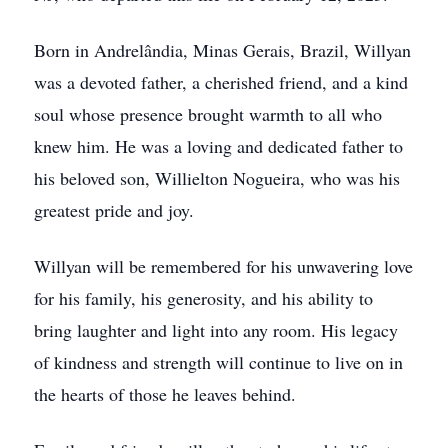
Born in Andrelândia, Minas Gerais, Brazil, Willyan
was a devoted father, a cherished friend, and a kind
soul whose presence brought warmth to all who
knew him. He was a loving and dedicated father to
his beloved son, Willielton Nogueira, who was his
greatest pride and joy.
Willyan will be remembered for his unwavering love
for his family, his generosity, and his ability to
bring laughter and light into any room. His legacy
of kindness and strength will continue to live on in
the hearts of those he leaves behind.