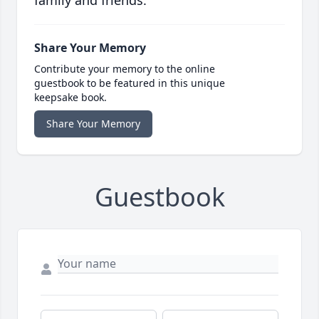
family and friends.
Share Your Memory
Contribute your memory to the online
guestbook to be featured in this unique
keepsake book.
Share Your Memory
Guestbook