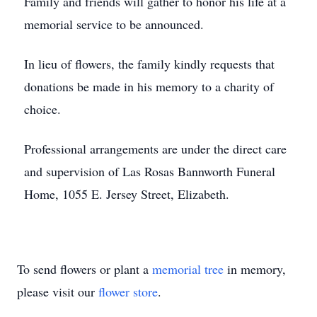
Family and friends will gather to honor his life at a
memorial service to be announced.
In lieu of flowers, the family kindly requests that
donations be made in his memory to a charity of
choice.
Professional arrangements are under the direct care
and supervision of Las Rosas Bannworth Funeral
Home, 1055 E. Jersey Street, Elizabeth.
To send flowers or plant a
memorial tree
in memory,
please visit our
flower store
.