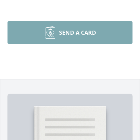
SEND A CARD