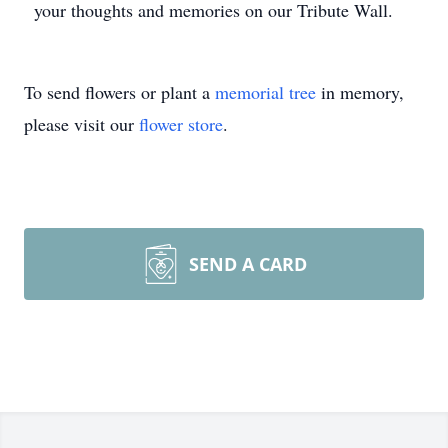
your thoughts and memories on our Tribute Wall.
To send flowers or plant a
memorial tree
in memory,
please visit our
flower store
.
SEND A CARD