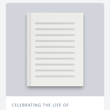
CELEBRATING THE LIFE OF