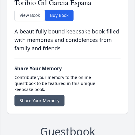
Toribio Gil Garcia Espana
View Book
Buy Book
A beautifully bound keepsake book filled
with memories and condolences from
family and friends.
Share Your Memory
Contribute your memory to the online
guestbook to be featured in this unique
keepsake book.
Share Your Memory
Guestbook