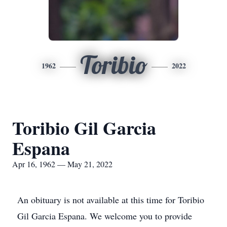
Toribio
1962
2022
Toribio Gil Garcia
Espana
Apr 16, 1962 — May 21, 2022
An obituary is not available at this time for Toribio
Gil Garcia Espana. We welcome you to provide