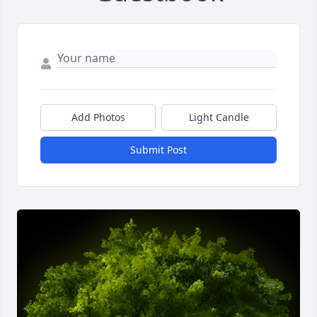
Add Photos
Light Candle
Submit Post