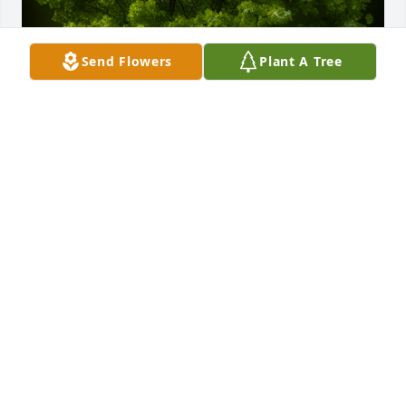
Send Flowers
Plant A Tree
A Memorial Tree was planted for Toribio Gil Garcia 
Espana

We are deeply sorry for your loss ~ the staff at Las 
Rosas Bannworth Funeral Home
May 25, 2022
Visits: 13
This site is protected by reCAPTCHA and the