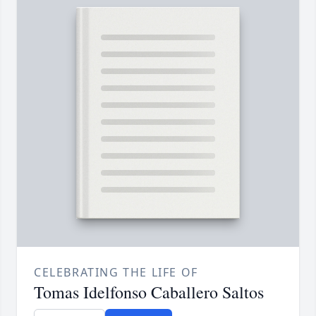
CELEBRATING THE LIFE OF
Tomas Idelfonso Caballero Saltos