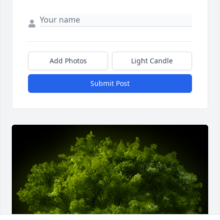
Add Photos
Light Candle
Submit Post