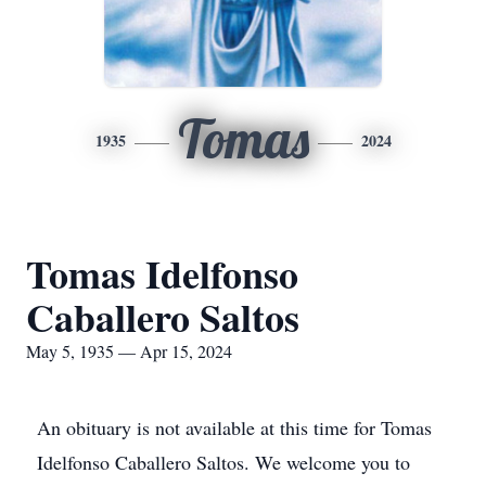
Tomas
1935
2024
Tomas Idelfonso
Caballero Saltos
May 5, 1935 — Apr 15, 2024
An obituary is not available at this time for Tomas
Idelfonso Caballero Saltos. We welcome you to