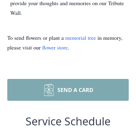
provide your thoughts and memories on our Tribute
Wall.
To send flowers or plant a
memorial tree
in memory,
please visit our
flower store
.
SEND A CARD
Service Schedule