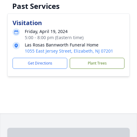
Past Services
Visitation
Friday, April 19, 2024
5:00 - 8:00 pm (Eastern time)
Las Rosas Bannworth Funeral Home
1055 East Jersey Street, Elizabeth, NJ 07201
Get Directions
Plant Trees