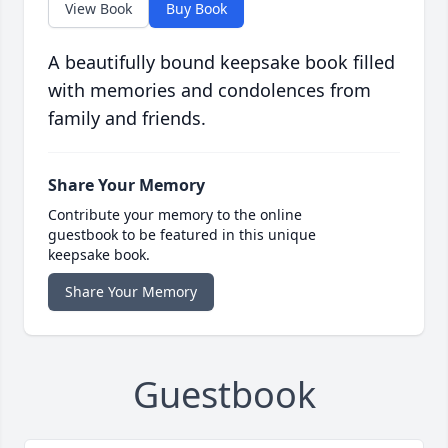
View Book
Buy Book
A beautifully bound keepsake book filled
with memories and condolences from
family and friends.
Share Your Memory
Contribute your memory to the online
guestbook to be featured in this unique
keepsake book.
Share Your Memory
Guestbook