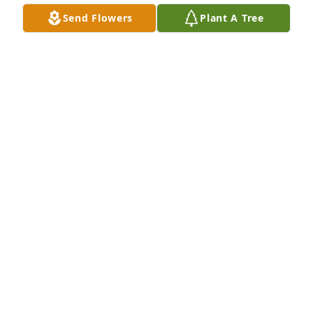
Send Flowers
Plant A Tree
A Memorial Tree was planted for Tomas Idelfonso 
Caballero Saltos

We are deeply sorry for your loss ~ the staff at Las 
Rosas Bannworth Funeral Home
Apr 16, 2024
Visits: 23
This site is protected by reCAPTCHA and the
Google
Privacy Policy
and
Terms of Service
apply.