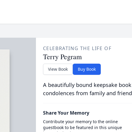
CELEBRATING THE LIFE OF
Terry Pegram
View Book
Buy Book
A beautifully bound keepsake book
condolences from family and friend
Share Your Memory
Contribute your memory to the online
guestbook to be featured in this unique