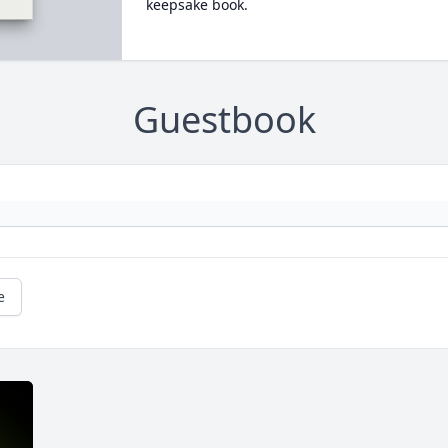
keepsake book.
Guestbook
e