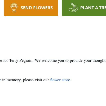
SEND FLOWERS
PLANT A TR
time for Terry Pegram. We welcome you to provide your though
e
in memory, please visit our
flower store
.