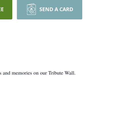
EE
SEND A CARD
ts and memories on our Tribute Wall.