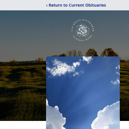
‹ Return to Current Obituaries