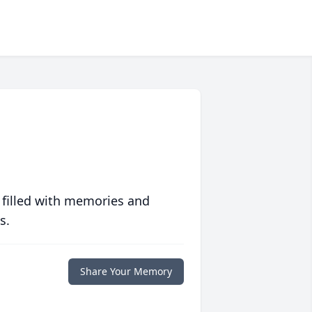
 filled with memories and
s.
Share Your Memory