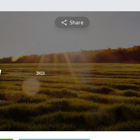
Share
y
2021