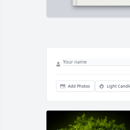
Add Photos
Light Candl