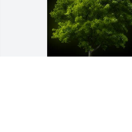
A Memorial Tree was planted for Terry 
Pegram

We are deeply sorry for your loss ~ the 
staff at Las Rosas Bannworth Funeral 
Home
Dec 14, 2021