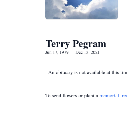
Terry Pegram
Jun 17, 1979 — Dec 13, 2021
An obituary is not available at this 
To send flowers or plant a
memorial tre