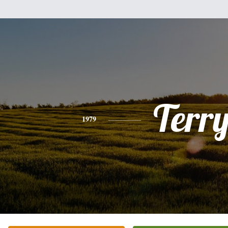
Terr
1979