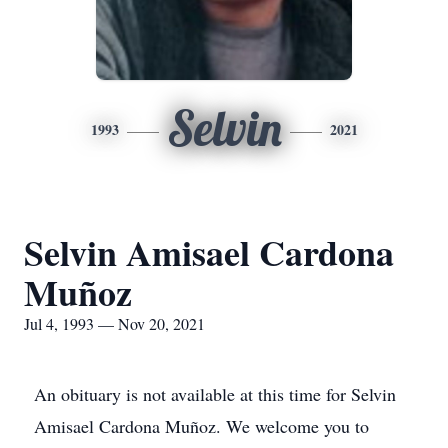
Selvin
1993
2021
Selvin Amisael Cardona
Muñoz
Jul 4, 1993 — Nov 20, 2021
An obituary is not available at this time for Selvin
Amisael Cardona Muñoz. We welcome you to