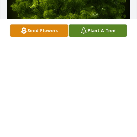
Send Flowers
Plant A Tree
A Memorial Tree was planted for Selvin Amisael 
Cardona Muñoz

We are deeply sorry for your loss ~ the staff at Las 
Rosas Bannworth Funeral Home
Nov 26, 2021
Visits: 8