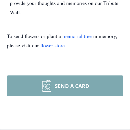
provide your thoughts and memories on our Tribute
Wall.
To send flowers or plant a
memorial tree
in memory,
please visit our
flower store
.
SEND A CARD