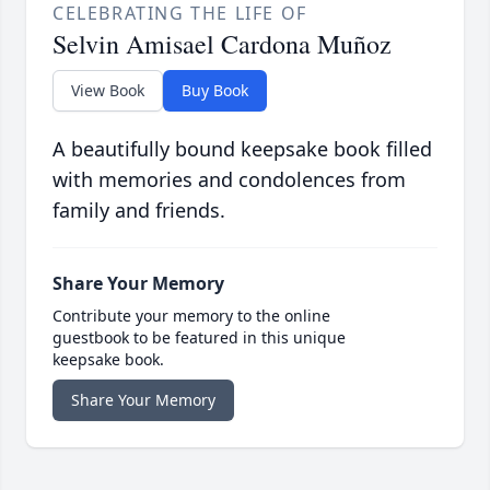
CELEBRATING THE LIFE OF
Selvin Amisael Cardona Muñoz
View Book
Buy Book
A beautifully bound keepsake book filled
with memories and condolences from
family and friends.
Share Your Memory
Contribute your memory to the online
guestbook to be featured in this unique
keepsake book.
Share Your Memory