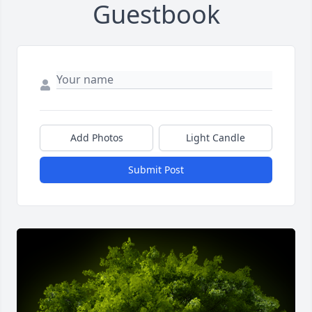
Guestbook
Add Photos
Light Candle
Submit Post