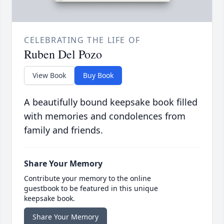
CELEBRATING THE LIFE OF
Ruben Del Pozo
View Book
Buy Book
A beautifully bound keepsake book filled
with memories and condolences from
family and friends.
Share Your Memory
Contribute your memory to the online
guestbook to be featured in this unique
keepsake book.
Share Your Memory