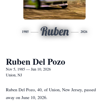
Ruben
1985
2026
Ruben Del Pozo
Nov 5, 1985 — Jun 10, 2026
Union, NJ
Ruben Del Pozo, 40, of Union, New Jersey, passed
away on June 10, 2026.