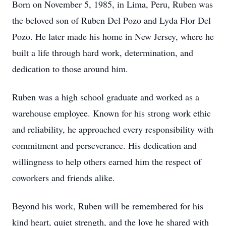
Born on November 5, 1985, in Lima, Peru, Ruben was
the beloved son of Ruben Del Pozo and Lyda Flor Del
Pozo. He later made his home in New Jersey, where he
built a life through hard work, determination, and
dedication to those around him.
Ruben was a high school graduate and worked as a
warehouse employee. Known for his strong work ethic
and reliability, he approached every responsibility with
commitment and perseverance. His dedication and
willingness to help others earned him the respect of
coworkers and friends alike.
Beyond his work, Ruben will be remembered for his
kind heart, quiet strength, and the love he shared with