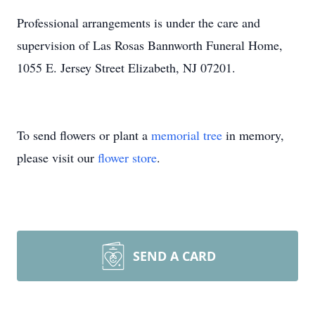
Professional arrangements is under the care and
supervision of Las Rosas Bannworth Funeral Home,
1055 E. Jersey Street Elizabeth, NJ 07201.
To send flowers or plant a
memorial tree
in memory,
please visit our
flower store
.
SEND A CARD