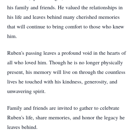
his family and friends. He valued the relationships in
his life and leaves behind many cherished memories
that will continue to bring comfort to those who knew
him.
Ruben's passing leaves a profound void in the hearts of
all who loved him. Though he is no longer physically
present, his memory will live on through the countless
lives he touched with his kindness, generosity, and
unwavering spirit.
Family and friends are invited to gather to celebrate
Ruben's life, share memories, and honor the legacy he
leaves behind.