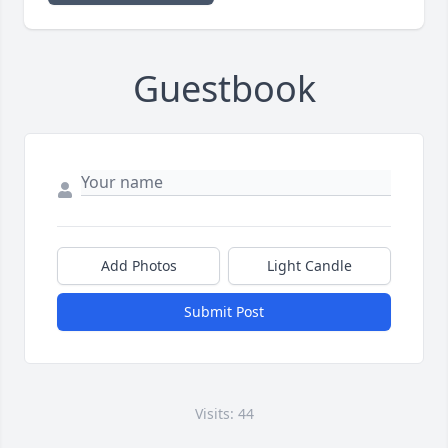
Guestbook
Add Photos
Light Candle
Submit Post
Visits: 44