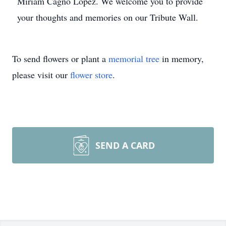
Miriam Cagno Lopez. We welcome you to provide
your thoughts and memories on our Tribute Wall.
To send flowers or plant a
memorial tree
in memory,
please visit our
flower store
.
SEND A CARD