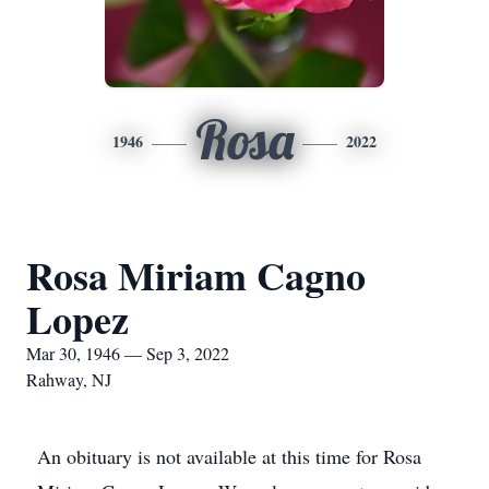
Rosa
1946
2022
Rosa Miriam Cagno
Lopez
Mar 30, 1946 — Sep 3, 2022
Rahway, NJ
An obituary is not available at this time for Rosa