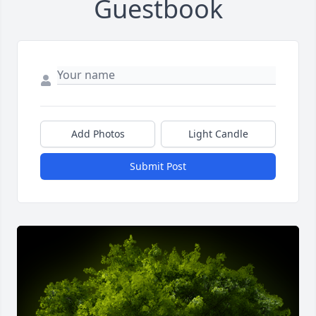
Guestbook
Add Photos
Light Candle
Submit Post