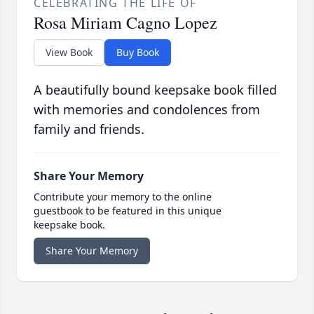
CELEBRATING THE LIFE OF
Rosa Miriam Cagno Lopez
View Book
Buy Book
A beautifully bound keepsake book filled
with memories and condolences from
family and friends.
Share Your Memory
Contribute your memory to the online
guestbook to be featured in this unique
keepsake book.
Share Your Memory