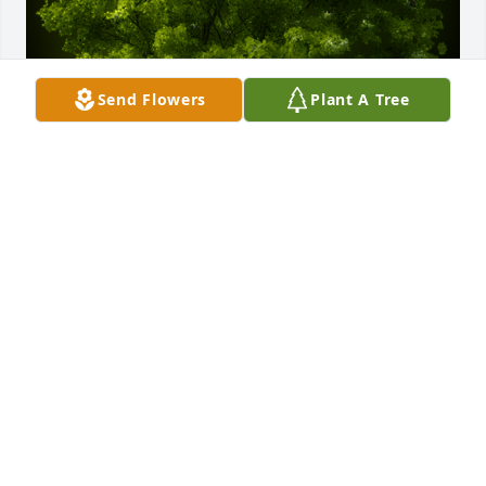
Send Flowers
Plant A Tree
A Memorial Tree was planted for Rosa Miriam 
Cagno Lopez

We are deeply sorry for your loss ~ the staff at Las 
Rosas Bannworth Funeral Home
Sep 06, 2022
Visits: 8