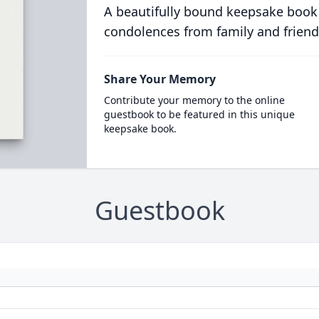
A beautifully bound keepsake book
condolences from family and friend
Share Your Memory
Contribute your memory to the online
guestbook to be featured in this unique
keepsake book.
Guestbook