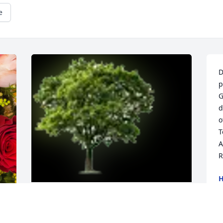
e
D
p
G
d
o
T
A
R
H
N
Designer's choice bouquet was 
purchased for the family of Radame 