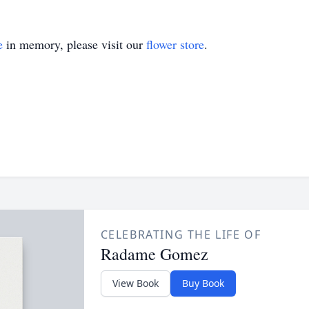
e
in memory, please visit our
flower store
.
CELEBRATING THE LIFE OF
Radame Gomez
View Book
Buy Book