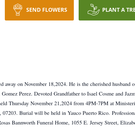
SEND FLOWERS
PLANT A TR
d away on November 18,2024. He is the cherished husband of
 Gomez Perez. Devoted Grandfather to Isael Cosme and Jaz
be held Thursday November 21,2024 from 4PM-7PM at Ministeri
J, 07203. Burial will be held in Yauco Puerto Rico. Professio
 Rosas Bannworth Funeral Home, 1055 E. Jersey Street, Elizab