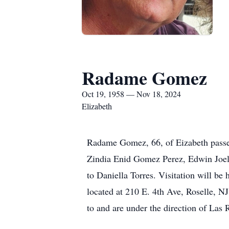
Radame Gomez
Oct 19, 1958 — Nov 18, 2024
Elizabeth
Radame Gomez, 66, of Eizabeth passe
Zindia Enid Gomez Perez, Edwin Joel
to Daniella Torres. Visitation will 
located at 210 E. 4th Ave, Roselle, N
to and are under the direction of Las