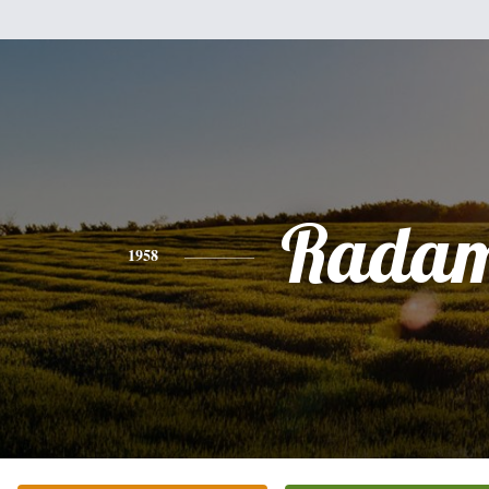
Rada
1958