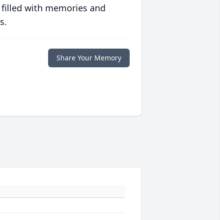
 filled with memories and
s.
Share Your Memory