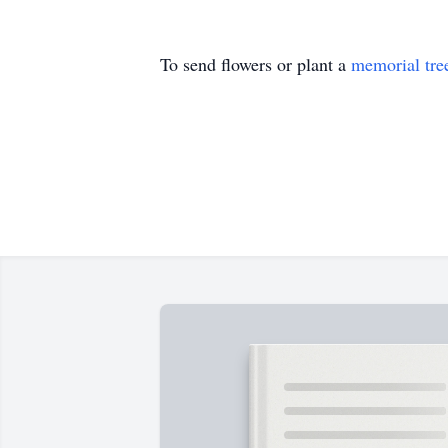
To send flowers or plant a
memorial tre