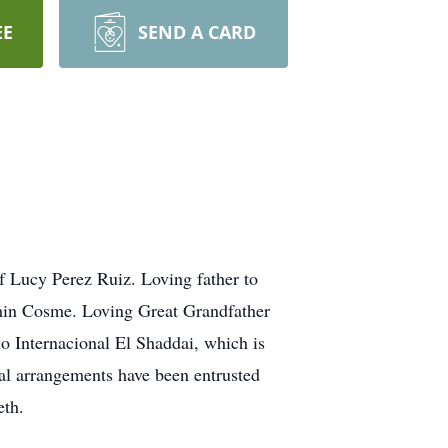
EE
SEND A CARD
 Lucy Perez Ruiz. Loving father to
min Cosme. Loving Great Grandfather
o Internacional El Shaddai, which is
nal arrangements have been entrusted
eth.