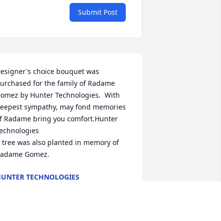
Submit Post
esigner's choice bouquet was 
urchased for the family of Radame 
omez by Hunter Technologies.  With 
eepest sympathy, may fond memories 
f Radame bring you comfort.Hunter 
echnologies

 tree was also planted in memory of 
adame Gomez.
UNTER TECHNOLOGIES
ov 20, 2024