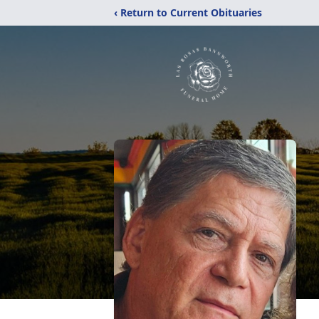
‹ Return to Current Obituaries