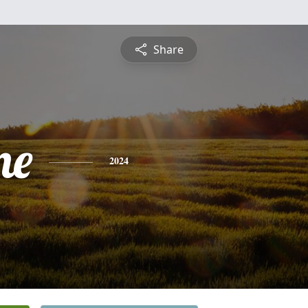
Share
me
2024