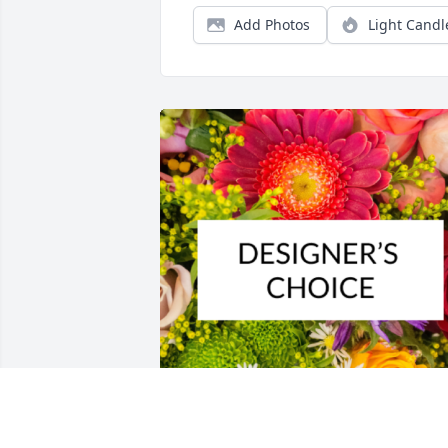
Add Photos
Light Candl