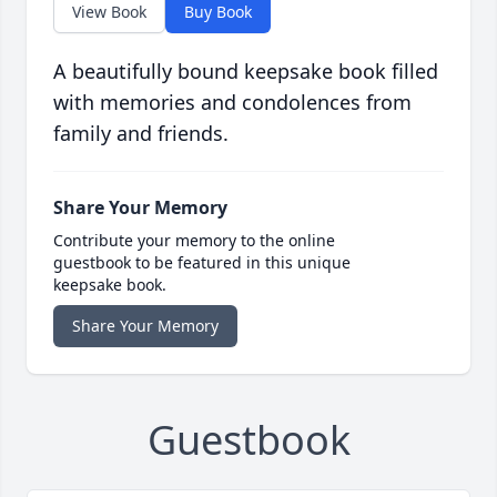
View Book
Buy Book
A beautifully bound keepsake book filled
with memories and condolences from
family and friends.
Share Your Memory
Contribute your memory to the online
guestbook to be featured in this unique
keepsake book.
Share Your Memory
Guestbook