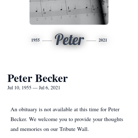
Peter
1955
2021
Peter Becker
Jul 10, 1955 — Jul 6, 2021
An obituary is not available at this time for Peter
Becker. We welcome you to provide your thoughts
and memories on our Tribute Wall.