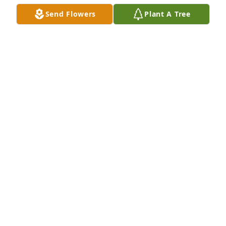
Send Flowers
Plant A Tree
A Memorial Tree was planted for Peter Becker

We are deeply sorry for your loss ~ the staff at Las 
Rosas Bannworth Funeral Home