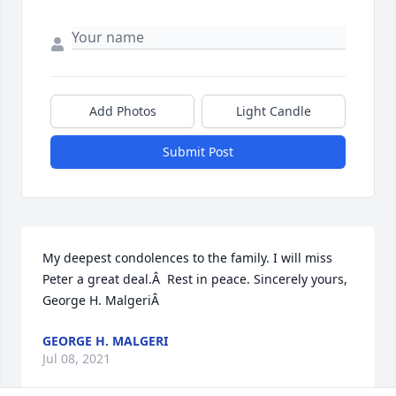
Add Photos
Light Candle
Submit Post
My deepest condolences to the family. I will miss 
Peter a great deal.Â  Rest in peace. Sincerely yours, 
George H. MalgeriÂ
GEORGE H. MALGERI
Jul 08, 2021