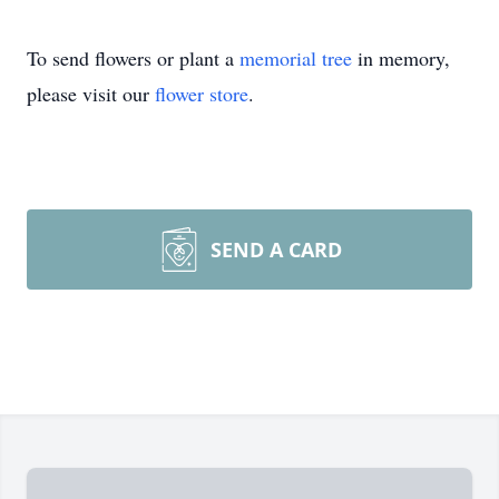
To send flowers or plant a
memorial tree
in memory,
please visit our
flower store
.
SEND A CARD