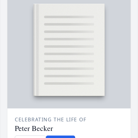
CELEBRATING THE LIFE OF
Peter Becker