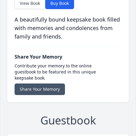
View Book
Buy Book
A beautifully bound keepsake book filled
with memories and condolences from
family and friends.
Share Your Memory
Contribute your memory to the online
guestbook to be featured in this unique
keepsake book.
Share Your Memory
Guestbook