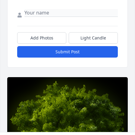
Add Photos
Light Candle
Submit Post