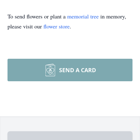
To send flowers or plant a
memorial tree
in memory,
please visit our
flower store
.
SEND A CARD