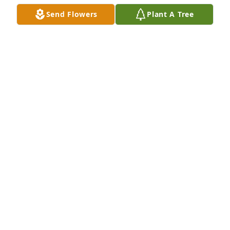
Send Flowers
Plant A Tree
A Memorial Tree was planted for Pedro G. 
Lobomatos

We are deeply sorry for your loss ~ the staff at Las 
Rosas Bannworth Funeral Home
Dec 10, 2023
Visits: 4
This site is protected by reCAPTCHA and the
Google
Privacy Policy
and
Terms of Service
apply.