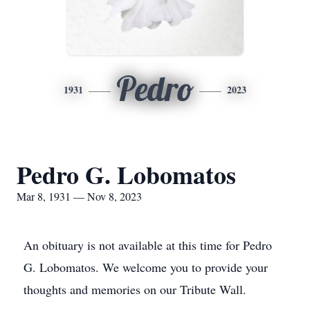
Pedro
1931
2023
Pedro G. Lobomatos
Mar 8, 1931 — Nov 8, 2023
An obituary is not available at this time for Pedro
G. Lobomatos. We welcome you to provide your
thoughts and memories on our Tribute Wall.