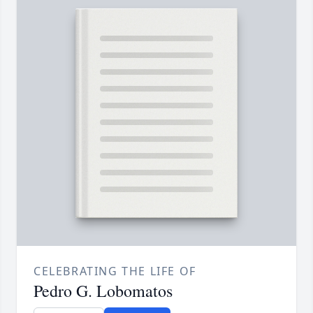
CELEBRATING THE LIFE OF
Pedro G. Lobomatos