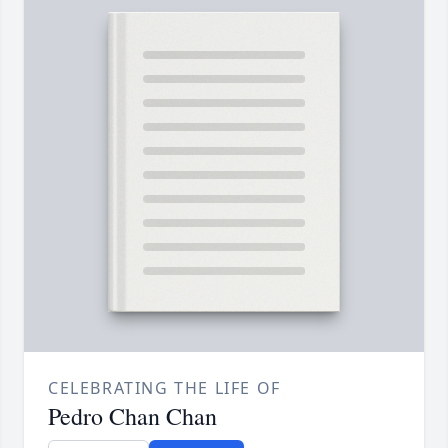
CELEBRATING THE LIFE OF
Pedro Chan Chan