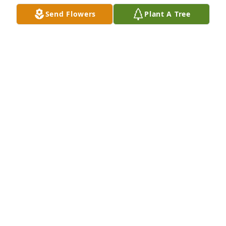
Send Flowers
Plant A Tree
A Memorial Tree was planted for Pedro Chan Chan

We are deeply sorry for your loss ~ the staff at Las 
Rosas Bannworth Funeral Home
Jun 28, 2022
Visits: 8
This site is protected by reCAPTCHA and the
Google
Privacy Policy
and
Terms of Service
apply.
Service map data ©
OpenStreetMap
contributors