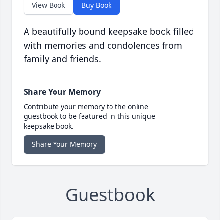
View Book
Buy Book
A beautifully bound keepsake book filled
with memories and condolences from
family and friends.
Share Your Memory
Contribute your memory to the online
guestbook to be featured in this unique
keepsake book.
Share Your Memory
Guestbook