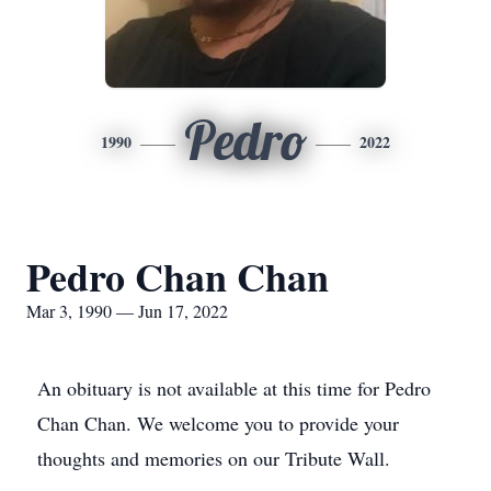
Pedro
1990
2022
Pedro Chan Chan
Mar 3, 1990 — Jun 17, 2022
An obituary is not available at this time for Pedro
Chan Chan. We welcome you to provide your
thoughts and memories on our Tribute Wall.