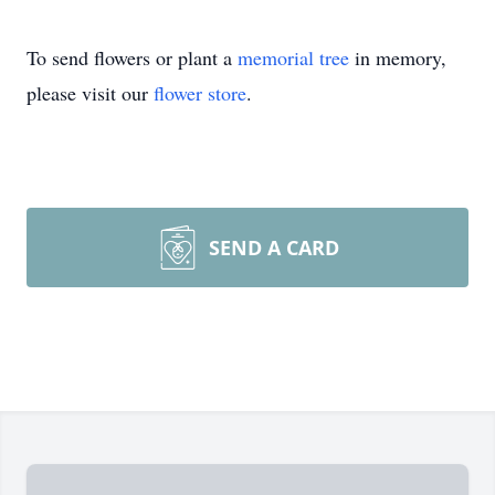
To send flowers or plant a
memorial tree
in memory,
please visit our
flower store
.
SEND A CARD