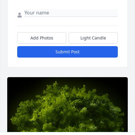
Add Photos
Light Candle
Submit Post