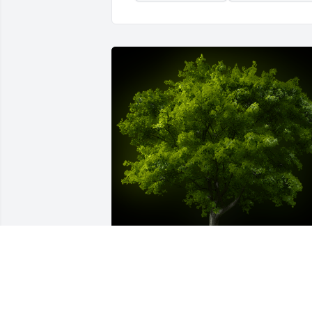
A Memorial Tree was planted for Pablo 
Arturo Arcila Suarez
