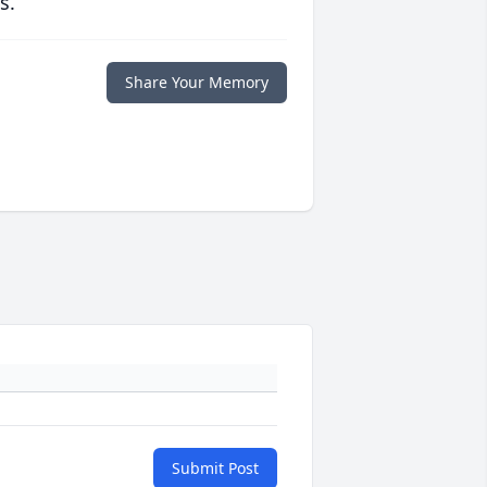
s.
Share Your Memory
Submit Post