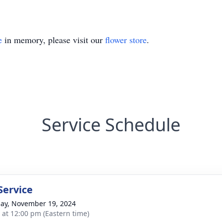
e
in memory, please visit our
flower store
.
Service Schedule
Service
ay, November 19, 2024
s at 12:00 pm (Eastern time)