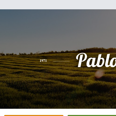
Pabl
1971