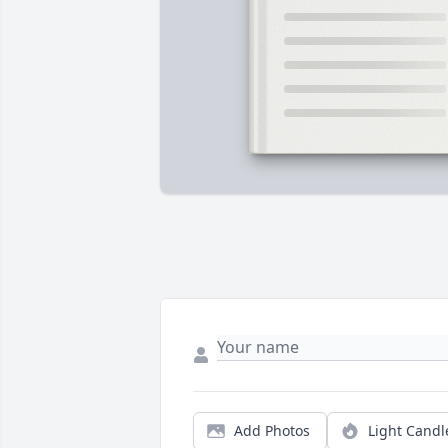
Add Photos
Light Candl