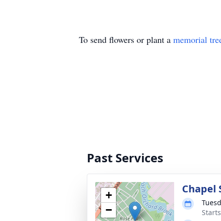
To send flowers or plant a
memorial tre
Past Services
Chapel 
+
Tuesd
−
Start