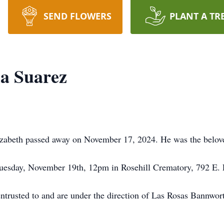
SEND FLOWERS
PLANT A TR
la Suarez
izabeth passed away on November 17, 2024. He was the belove
Tuesday, November 19th, 12pm in Rosehill Crematory, 792 E.
entrusted to and are under the direction of Las Rosas Bannwo