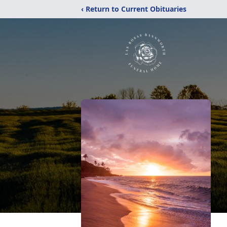
‹ Return to Current Obituaries