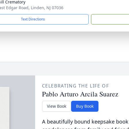
ill Crematory
ast Edgar Road, Linden, NJ 07036
Text Directions
CELEBRATING THE LIFE OF
Pablo Arturo Arcila Suarez
View Book
Buy Book
A beautifully bound keepsake book