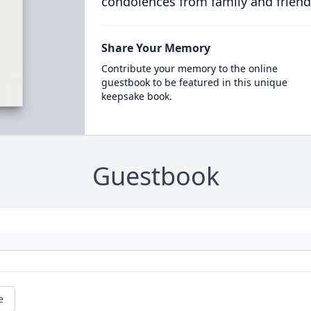
condolences from family and friend
Share Your Memory
Contribute your memory to the online
guestbook to be featured in this unique
keepsake book.
Guestbook
e