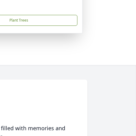
Plant Trees
 filled with memories and