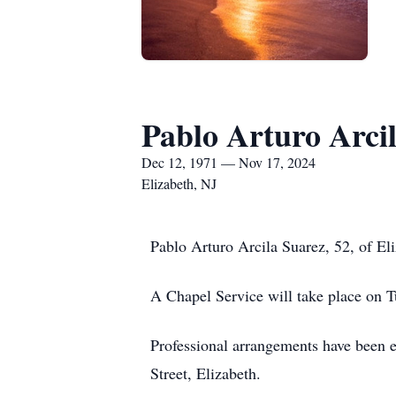
Pablo Arturo Arci
Dec 12, 1971 — Nov 17, 2024
Elizabeth, NJ
Pablo Arturo Arcila Suarez, 52, of El
A Chapel Service will take place on 
Professional arrangements have been 
Street, Elizabeth.