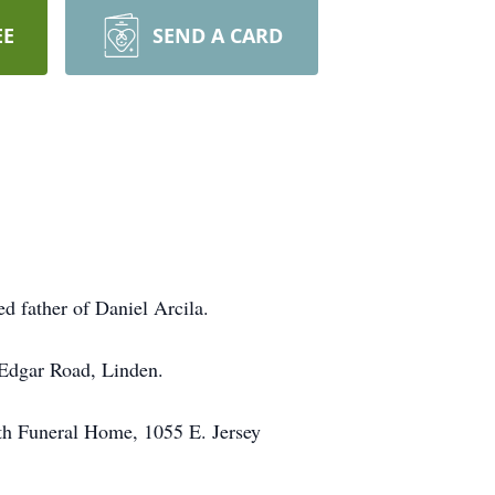
EE
SEND A CARD
d father of Daniel Arcila.
 Edgar Road, Linden.
rth Funeral Home, 1055 E. Jersey