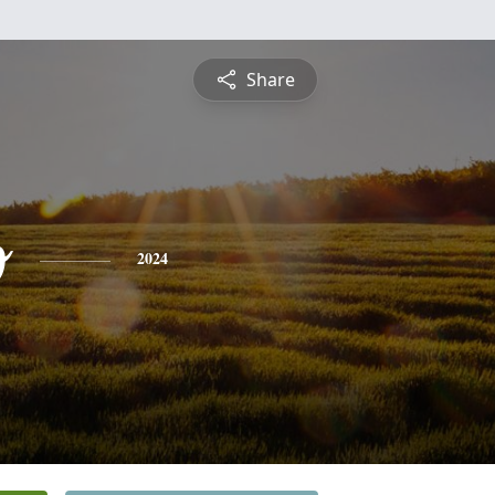
Share
o
2024