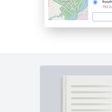
Roseh
792 E