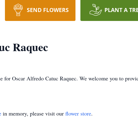
SEND FLOWERS
PLANT A TR
tuc Raquec
 time for Oscar Alfredo Catuc Raquec. We welcome you to prov
e
in memory, please visit our
flower store
.