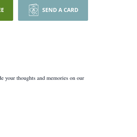
EE
SEND A CARD
ide your thoughts and memories on our