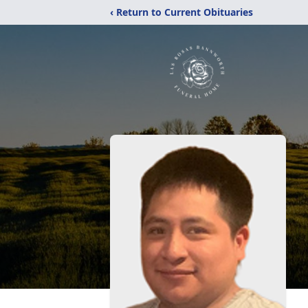
‹ Return to Current Obituaries