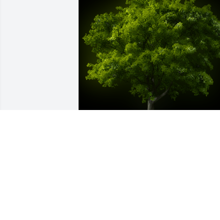
A Memorial Tree was planted for Oscar 
Alfredo Catuc Raquec

We are deeply sorry for your loss ~ the 
staff at Las Rosas Bannworth Funeral 
Home