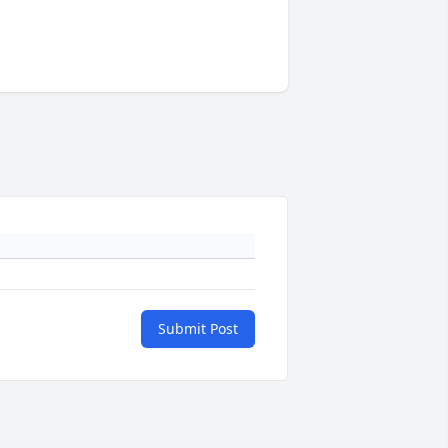
Submit Post