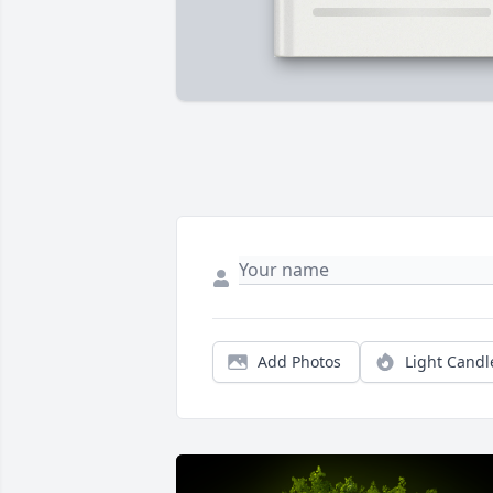
Add Photos
Light Candl