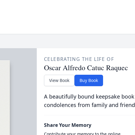
CELEBRATING THE LIFE OF
Oscar Alfredo Catuc Raquec
View Book
Buy Book
A beautifully bound keepsake book
condolences from family and friend
Share Your Memory
Contribute your memory to the online