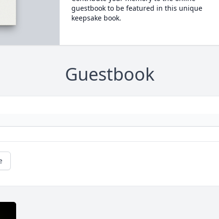
guestbook to be featured in this unique
keepsake book.
Guestbook
e