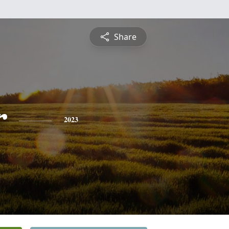
Share
r
2023