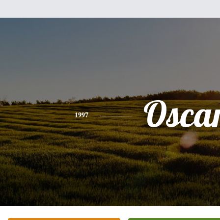
Osca
1997