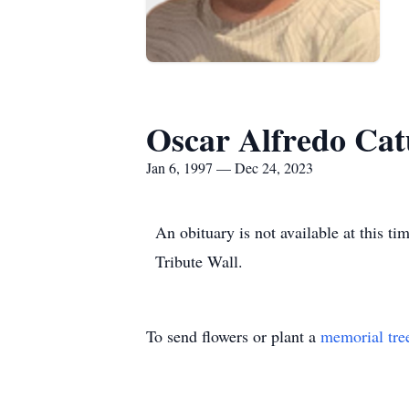
Oscar Alfredo Ca
Jan 6, 1997 — Dec 24, 2023
An obituary is not available at this
Tribute Wall.
To send flowers or plant a
memorial tre