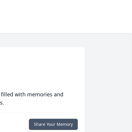
 filled with memories and
s.
Share Your Memory