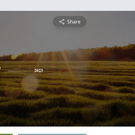
Share
y
2023