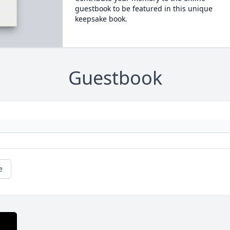
guestbook to be featured in this unique
keepsake book.
Guestbook
e