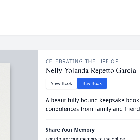
CELEBRATING THE LIFE OF
Nelly Yolanda Repetto Garcia
View Book
Buy Book
A beautifully bound keepsake book
condolences from family and friend
Share Your Memory
Contribute your memory to the online