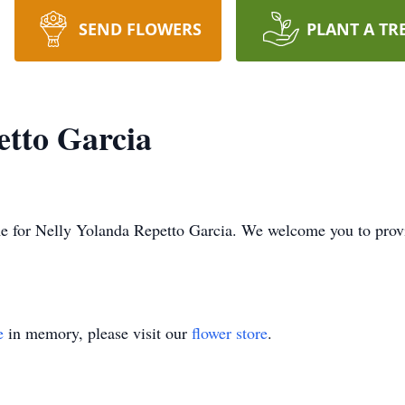
SEND FLOWERS
PLANT A TR
etto Garcia
time for Nelly Yolanda Repetto Garcia. We welcome you to pr
e
in memory, please visit our
flower store
.