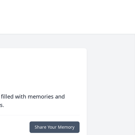
 filled with memories and
s.
Share Your Memory