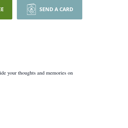
EE
SEND A CARD
ovide your thoughts and memories on