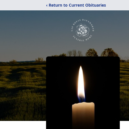
‹ Return to Current Obituaries