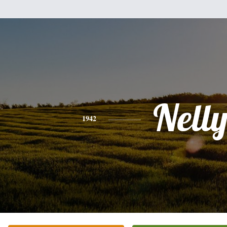
Nell
1942