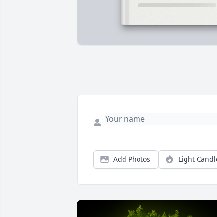
Add Photos
Light Candl