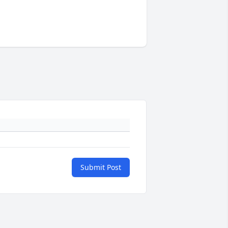
Submit Post