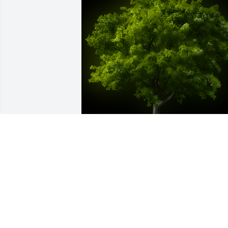
A Memorial Tree was planted for Nelly 
Yolanda Repetto Garcia

We are deeply sorry for your loss ~ the 
staff at Las Rosas Bannworth Funeral 
Home