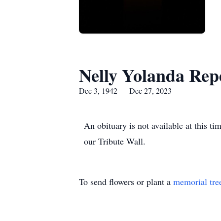
Nelly Yolanda Rep
Dec 3, 1942 — Dec 27, 2023
An obituary is not available at this 
our Tribute Wall.
To send flowers or plant a
memorial tre