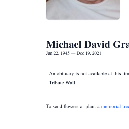
Michael David Gr
Jun 22, 1945 — Dec 19, 2021
An obituary is not available at this 
Tribute Wall.
To send flowers or plant a
memorial tre