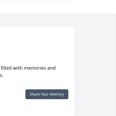
 filled with memories and
s.
Share Your Memory