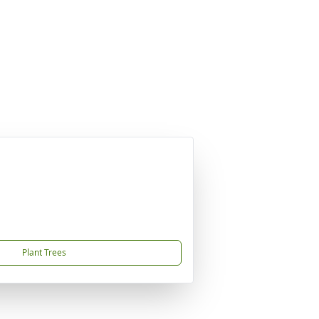
Plant Trees