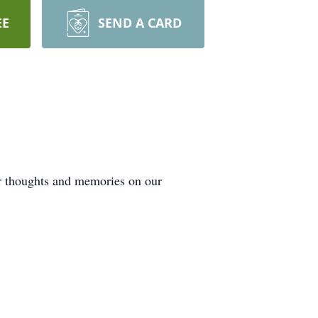
EE
SEND A CARD
ur thoughts and memories on our