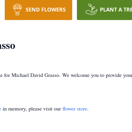
SEND FLOWERS
PLANT A TR
asso
time for Michael David Grasso. We welcome you to provide yo
e
in memory, please visit our
flower store
.