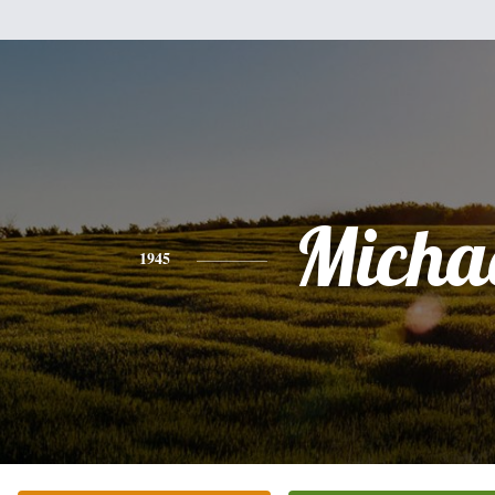
Micha
1945