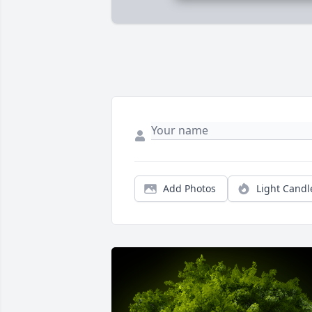
Add Photos
Light Candl