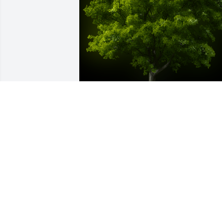
A Memorial Tree was planted for 
Michael David Grasso

We are deeply sorry for your loss ~ the 
staff at Las Rosas Bannworth Funeral 
Home
Dec 20, 2021