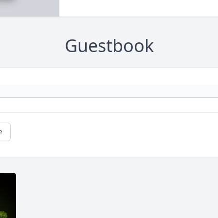
Guestbook
e