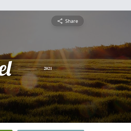
Share
el
2021