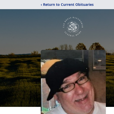
‹ Return to Current Obituaries