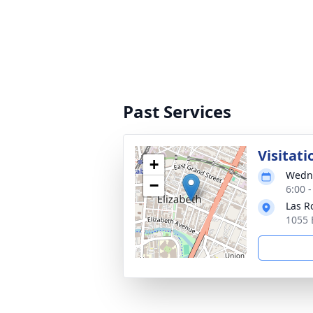
Past Services
Visitati
+
Wedne
−
6:00 
Las R
1055 