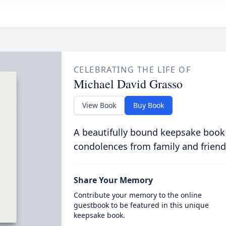
CELEBRATING THE LIFE OF
Michael David Grasso
View Book
Buy Book
A beautifully bound keepsake book
condolences from family and friend
Share Your Memory
Contribute your memory to the online
guestbook to be featured in this unique
keepsake book.