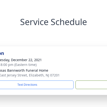
Service Schedule
on
sday, December 22, 2021
- 8:00 pm (Eastern time)
osas Bannworth Funeral Home
East Jersey Street, Elizabeth, NJ 07201
Text Directions