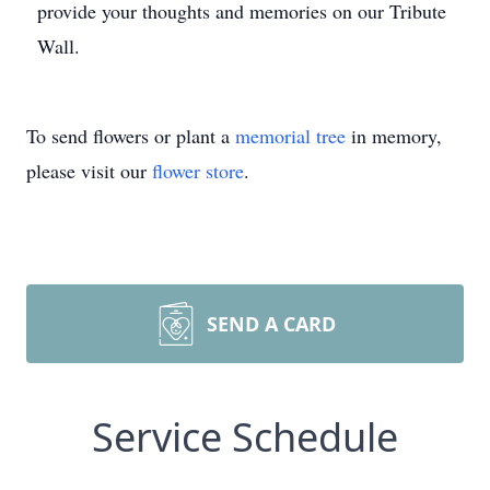
provide your thoughts and memories on our Tribute
Wall.
To send flowers or plant a
memorial tree
in memory,
please visit our
flower store
.
SEND A CARD
Service Schedule