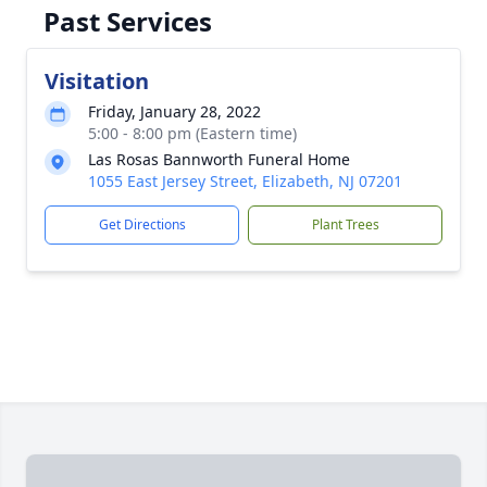
Past Services
Visitation
Friday, January 28, 2022
5:00 - 8:00 pm (Eastern time)
Las Rosas Bannworth Funeral Home
1055 East Jersey Street, Elizabeth, NJ 07201
Get Directions
Plant Trees