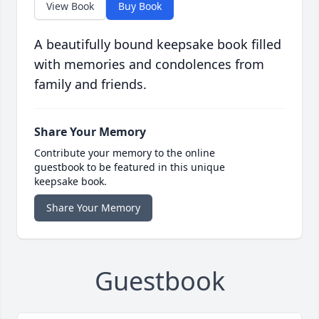
View Book
Buy Book
A beautifully bound keepsake book filled
with memories and condolences from
family and friends.
Share Your Memory
Contribute your memory to the online
guestbook to be featured in this unique
keepsake book.
Share Your Memory
Guestbook