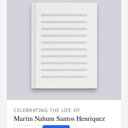
CELEBRATING THE LIFE OF
Martin Nahum Santos Henriquez