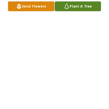
Send Flowers
Plant A Tree
A Memorial Tree was planted for Martin Nahum 
Santos Henriquez

We are deeply sorry for your loss ~ the staff at Las 
Rosas Bannworth Funeral Home
Jan 17, 2022
Visits: 5
This site is protected by reCAPTCHA and the
Google
Privacy Policy
and
Terms of Service
apply.