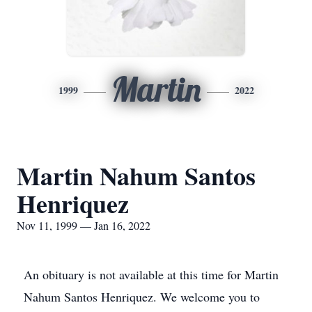
Martin
1999
2022
Martin Nahum Santos
Henriquez
Nov 11, 1999 — Jan 16, 2022
An obituary is not available at this time for Martin
Nahum Santos Henriquez. We welcome you to