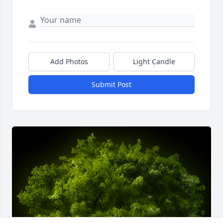
Add Photos
Light Candle
Submit Post