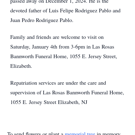
passed away on December 1, 2024. He is the
devoted father of Luis Felipe Rodriguez Pablo and
Juan Pedro Rodriguez Pablo.
Family and friends are welcome to visit on
Saturday, January 4th from 3-6pm in Las Rosas
Bannworth Funeral Home, 1055 E. Jersey Street,
Elizabeth.
Repatriation services are under the care and
supervision of Las Rosas Bannworth Funeral Home,
1055 E. Jersey Street Elizabeth, NJ
To send flowers or plant a
memorial tree
in memory,