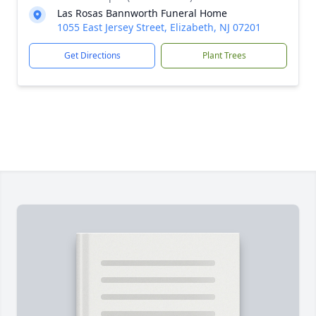
Las Rosas Bannworth Funeral Home
1055 East Jersey Street, Elizabeth, NJ 07201
Get Directions
Plant Trees