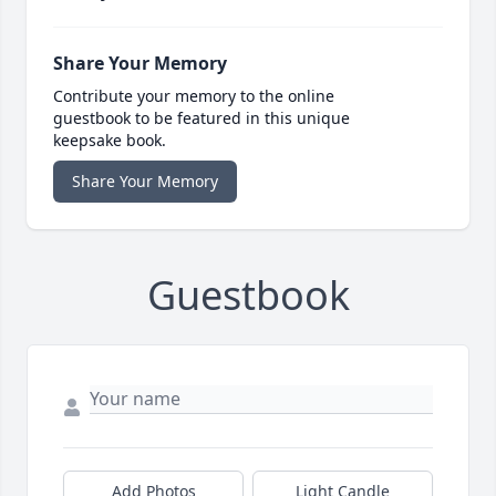
Share Your Memory
Contribute your memory to the online
guestbook to be featured in this unique
keepsake book.
Share Your Memory
Guestbook
Add Photos
Light Candle