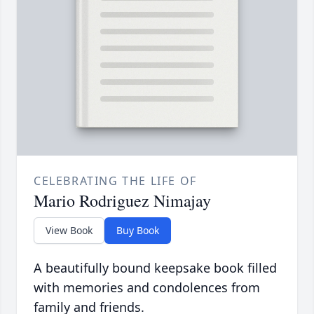
CELEBRATING THE LIFE OF
Mario Rodriguez Nimajay
View Book
Buy Book
A beautifully bound keepsake book filled
with memories and condolences from
family and friends.