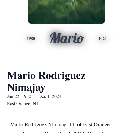
Mario
1980
2024
Mario Rodriguez
Nimajay
Jan 22, 1980 — Dec 1, 2024
East Orange, NJ
Mario Rodriguez Nimajay, 44, of East Orange