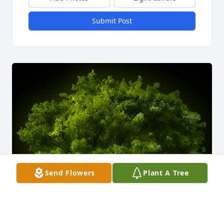
Submit Post
Send Flowers
Plant A Tree