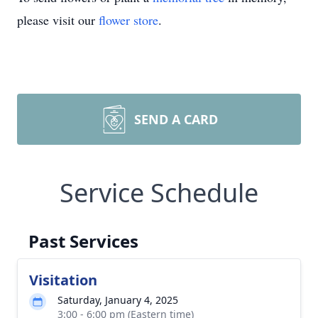
please visit our
flower store
.
SEND A CARD
Service Schedule
Past Services
Visitation
Saturday, January 4, 2025
3:00 - 6:00 pm (Eastern time)