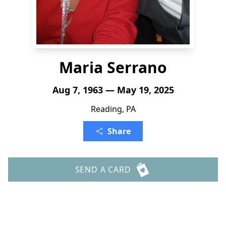
Maria Serrano
Aug 7, 1963 — May 19, 2025
Reading, PA
Share
SEND A CARD