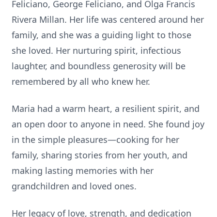
Feliciano, George Feliciano, and Olga Francis
Rivera Millan. Her life was centered around her
family, and she was a guiding light to those
she loved. Her nurturing spirit, infectious
laughter, and boundless generosity will be
remembered by all who knew her.
Maria had a warm heart, a resilient spirit, and
an open door to anyone in need. She found joy
in the simple pleasures—cooking for her
family, sharing stories from her youth, and
making lasting memories with her
grandchildren and loved ones.
Her legacy of love, strength, and dedication