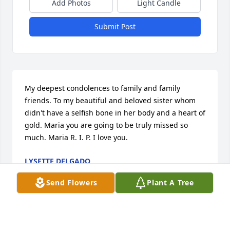
Add Photos
Light Candle
Submit Post
My deepest condolences to family and family 
friends. To my beautiful and beloved sister whom 
didn't have a selfish bone in her body and a heart of 
gold. Maria you are going to be truly missed so 
much. Maria R. I. P. I love you.
LYSETTE DELGADO
May 29, 2025
Send Flowers
Plant A Tree
My condolences to family and family friends. To my 