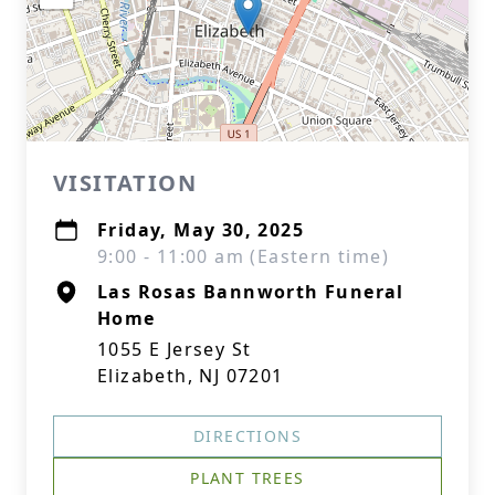
VISITATION
Friday, May 30, 2025
9:00 - 11:00 am (Eastern time)
Las Rosas Bannworth Funeral
Home
1055 E Jersey St
Elizabeth, NJ 07201
DIRECTIONS
PLANT TREES