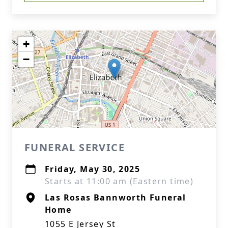
+
−
FUNERAL SERVICE
Friday, May 30, 2025
Starts at 11:00 am (Eastern time)
Las Rosas Bannworth Funeral
Home
1055 E Jersey St