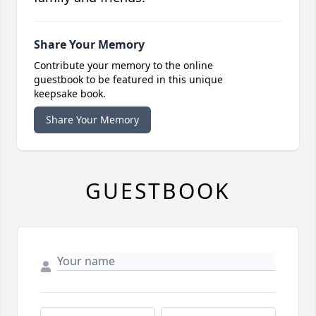
Share Your Memory
Contribute your memory to the online
guestbook to be featured in this unique
keepsake book.
Share Your Memory
GUESTBOOK