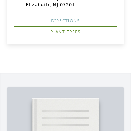
Elizabeth, NJ 07201
DIRECTIONS
PLANT TREES