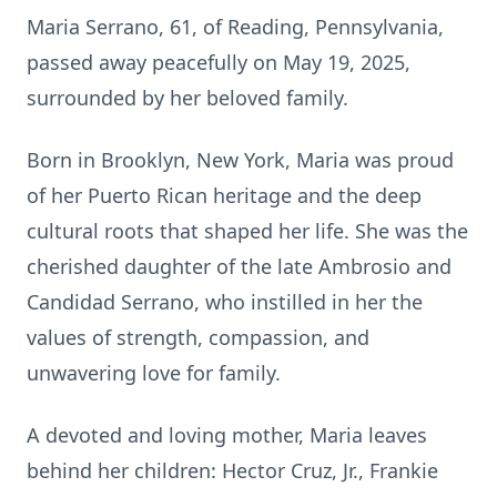
Maria Serrano, 61, of Reading, Pennsylvania,
passed away peacefully on May 19, 2025,
surrounded by her beloved family.
Born in Brooklyn, New York, Maria was proud
of her Puerto Rican heritage and the deep
cultural roots that shaped her life. She was the
cherished daughter of the late Ambrosio and
Candidad Serrano, who instilled in her the
values of strength, compassion, and
unwavering love for family.
A devoted and loving mother, Maria leaves
behind her children: Hector Cruz, Jr., Frankie