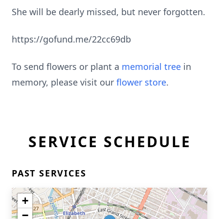
She will be dearly missed, but never forgotten.
https://gofund.me/22cc69db
To send flowers or plant a
memorial tree
in
memory, please visit our
flower store
.
SERVICE SCHEDULE
PAST SERVICES
+
−