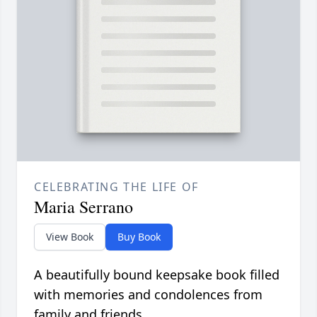
CELEBRATING THE LIFE OF
Maria Serrano
View Book
Buy Book
A beautifully bound keepsake book filled
with memories and condolences from
family and friends.