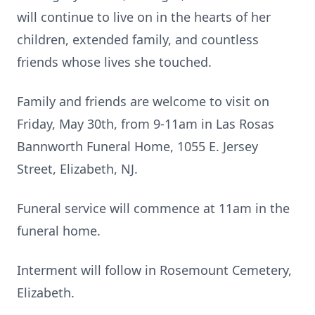
will continue to live on in the hearts of her
children, extended family, and countless
friends whose lives she touched.
Family and friends are welcome to visit on
Friday, May 30th, from 9-11am in Las Rosas
Bannworth Funeral Home, 1055 E. Jersey
Street, Elizabeth, NJ.
Funeral service will commence at 11am in the
funeral home.
Interment will follow in Rosemount Cemetery,
Elizabeth.