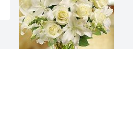
All white arrangement was purchased 
for the family of Maria Amparo Azevedo.
EXPRESSION OF SYMPATHY
Nov 12, 2020
Visits: 9