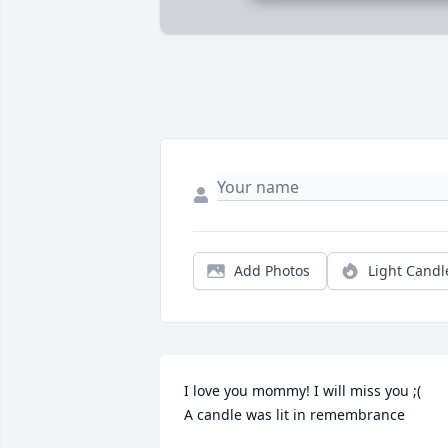
Add Photos
Light Candl
I love you mommy! I will miss you ;(

A candle was lit in remembrance