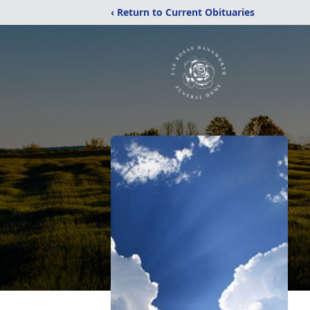
‹ Return to Current Obituaries