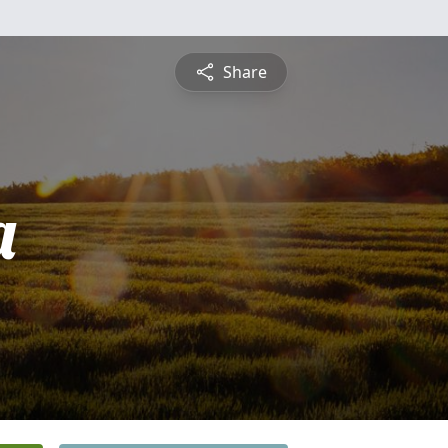
Share
a