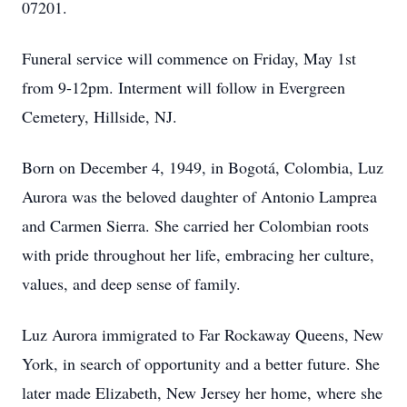
07201.
Funeral service will commence on Friday, May 1st
from 9-12pm. Interment will follow in Evergreen
Cemetery, Hillside, NJ.
Born on December 4, 1949, in Bogotá, Colombia, Luz
Aurora was the beloved daughter of Antonio Lamprea
and Carmen Sierra. She carried her Colombian roots
with pride throughout her life, embracing her culture,
values, and deep sense of family.
Luz Aurora immigrated to Far Rockaway Queens, New
York, in search of opportunity and a better future. She
later made Elizabeth, New Jersey her home, where she