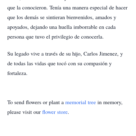
que la conocieron. Tenía una manera especial de hacer
que los demás se sintieran bienvenidos, amados y
apoyados, dejando una huella imborrable en cada
persona que tuvo el privilegio de conocerla.
Su legado vive a través de su hijo, Carlos Jimenez, y
de todas las vidas que tocó con su compasión y
fortaleza.
To send flowers or plant a
memorial tree
in memory,
please visit our
flower store
.