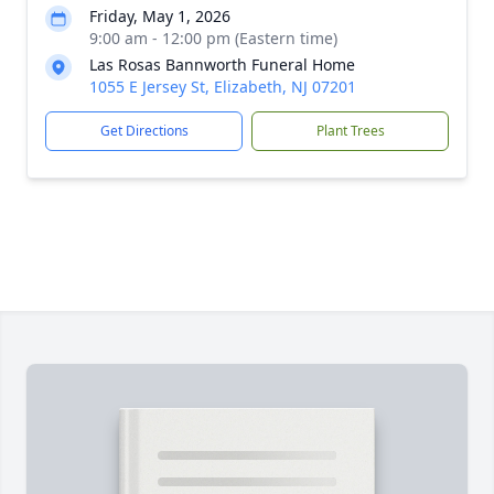
Friday, May 1, 2026
9:00 am - 12:00 pm (Eastern time)
Las Rosas Bannworth Funeral Home
1055 E Jersey St, Elizabeth, NJ 07201
Get Directions
Plant Trees