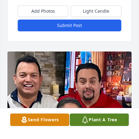
Add Photos
Light Candle
Submit Post
Send Flowers
Plant A Tree