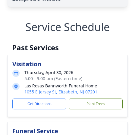
Service Schedule
Past Services
Visitation
Thursday, April 30, 2026
5:00 - 9:00 pm (Eastern time)
Las Rosas Bannworth Funeral Home
1055 E Jersey St, Elizabeth, NJ 07201
Get Directions
Plant Trees
Funeral Service