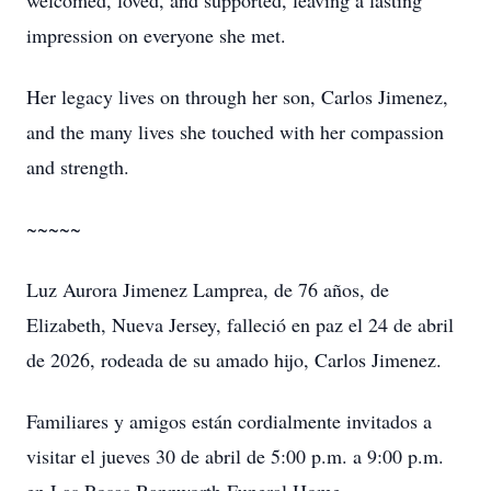
welcomed, loved, and supported, leaving a lasting
impression on everyone she met.
Her legacy lives on through her son, Carlos Jimenez,
and the many lives she touched with her compassion
and strength.
~~~~~
Luz Aurora Jimenez Lamprea, de 76 años, de
Elizabeth, Nueva Jersey, falleció en paz el 24 de abril
de 2026, rodeada de su amado hijo, Carlos Jimenez.
Familiares y amigos están cordialmente invitados a
visitar el jueves 30 de abril de 5:00 p.m. a 9:00 p.m.