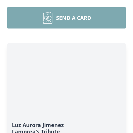
SEND A CARD
Luz Aurora Jimenez
Lamprea's Tribute