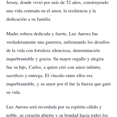
Jersey, donde vivió por más de 52 años, construyendo
una vida centrada en el amor, la resiliencia y la
dedicación a su familia.
Madre soltera dedicada y fuerte, Luz Aurora fue
verdaderamente una guerrera, enfrentando los desafíos
de la vida con fortaleza silenciosa, determinación
inquebrantable y gracia. Su mayor orgullo y alegría
fue su hijo, Carlos, a quien crió con amor infinito,
sacrificio y entrega. El vínculo entre ellos era
inquebrantable, y su amor por él fue la fuerza que guió
su vida.
Luz Aurora será recordada por su espíritu cálido y
noble, su corazón abierto y su bondad hacia todos los