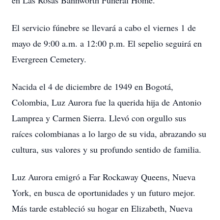
en Las Rosas Bannworth Funeral Home.
El servicio fúnebre se llevará a cabo el viernes 1 de
mayo de 9:00 a.m. a 12:00 p.m. El sepelio seguirá en
Evergreen Cemetery.
Nacida el 4 de diciembre de 1949 en Bogotá,
Colombia, Luz Aurora fue la querida hija de Antonio
Lamprea y Carmen Sierra. Llevó con orgullo sus
raíces colombianas a lo largo de su vida, abrazando su
cultura, sus valores y su profundo sentido de familia.
Luz Aurora emigró a Far Rockaway Queens, Nueva
York, en busca de oportunidades y un futuro mejor.
Más tarde estableció su hogar en Elizabeth, Nueva