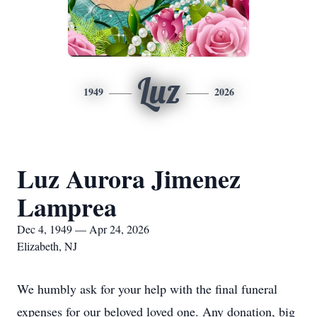
Luz
1949
2026
Luz Aurora Jimenez
Lamprea
Dec 4, 1949 — Apr 24, 2026
Elizabeth, NJ
We humbly ask for your help with the final funeral
expenses for our beloved loved one. Any donation, big