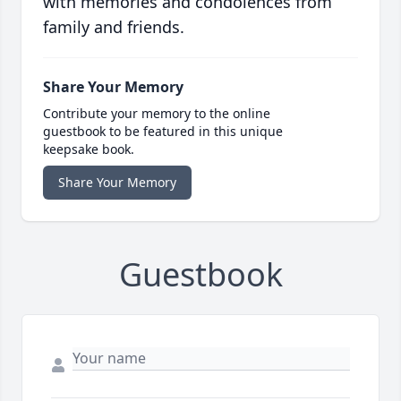
with memories and condolences from
family and friends.
Share Your Memory
Contribute your memory to the online
guestbook to be featured in this unique
keepsake book.
Share Your Memory
Guestbook