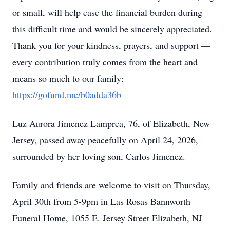
or small, will help ease the financial burden during
this difficult time and would be sincerely appreciated.
Thank you for your kindness, prayers, and support —
every contribution truly comes from the heart and
means so much to our family:
https://gofund.me/b0adda36b
Luz Aurora Jimenez Lamprea, 76, of Elizabeth, New
Jersey, passed away peacefully on April 24, 2026,
surrounded by her loving son, Carlos Jimenez.
Family and friends are welcome to visit on Thursday,
April 30th from 5-9pm in Las Rosas Bannworth
Funeral Home, 1055 E. Jersey Street Elizabeth, NJ