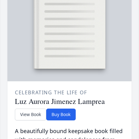
CELEBRATING THE LIFE OF
Luz Aurora Jimenez Lamprea
View Book
Buy Book
A beautifully bound keepsake book filled