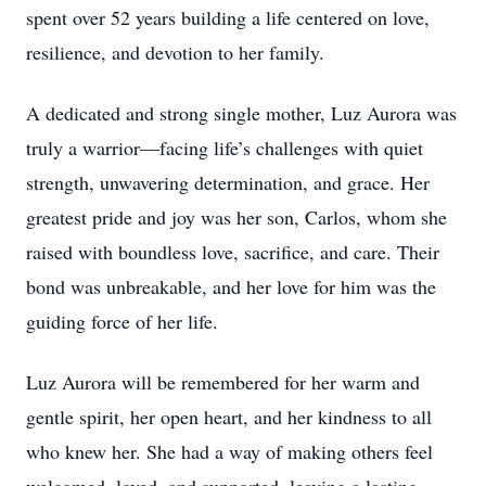
spent over 52 years building a life centered on love,
resilience, and devotion to her family.
A dedicated and strong single mother, Luz Aurora was
truly a warrior—facing life’s challenges with quiet
strength, unwavering determination, and grace. Her
greatest pride and joy was her son, Carlos, whom she
raised with boundless love, sacrifice, and care. Their
bond was unbreakable, and her love for him was the
guiding force of her life.
Luz Aurora will be remembered for her warm and
gentle spirit, her open heart, and her kindness to all
who knew her. She had a way of making others feel