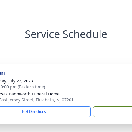
Service Schedule
on
day, July 22, 2023
- 9:00 pm (Eastern time)
osas Bannworth Funeral Home
East Jersey Street, Elizabeth, NJ 07201
Text Directions