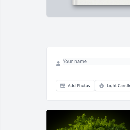
Add Photos
Light Candl