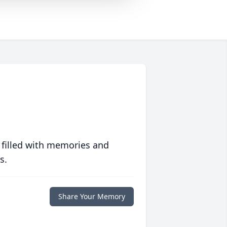
 filled with memories and
s.
Share Your Memory