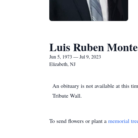
Luis Ruben Monte
Jun 5, 1973 — Jul 9, 2023
Elizabeth, NJ
An obituary is not available at this
Tribute Wall.
To send flowers or plant a
memorial tre