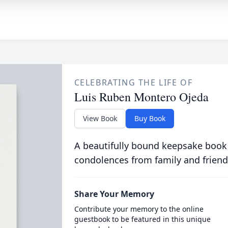
CELEBRATING THE LIFE OF
Luis Ruben Montero Ojeda
View Book
Buy Book
A beautifully bound keepsake book
condolences from family and friend
Share Your Memory
Contribute your memory to the online
guestbook to be featured in this unique