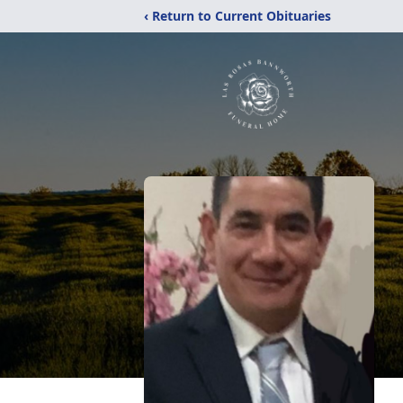
‹ Return to Current Obituaries