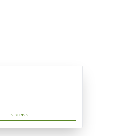
Plant Trees