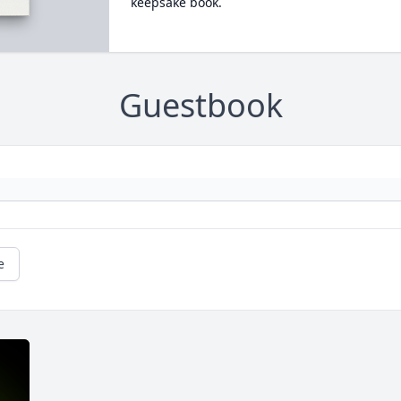
keepsake book.
Guestbook
e