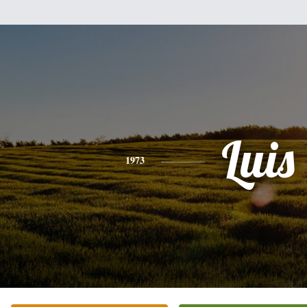
Luis
1973