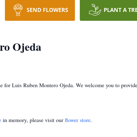
SEND FLOWERS
PLANT A TR
ro Ojeda
 time for Luis Ruben Montero Ojeda. We welcome you to provi
e
in memory, please visit our
flower store
.