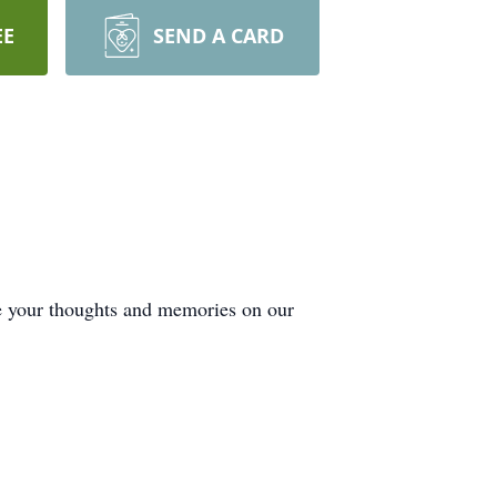
EE
SEND A CARD
de your thoughts and memories on our