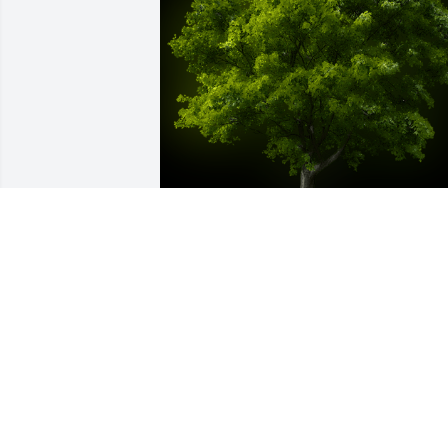
A Memorial Tree was planted for Luis 
Ruben Montero Ojeda

We are deeply sorry for your loss ~ the 
staff at Las Rosas Bannworth Funeral 
Home
Jul 10, 2023