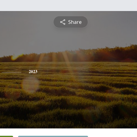
Share
2023