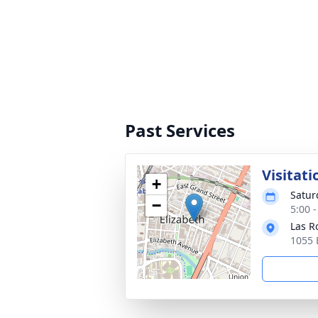
Past Services
Visitati
+
Satur
−
5:00 
Las R
1055 