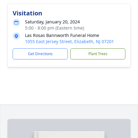
Visitation
Saturday, January 20, 2024
5:00 - 8:00 pm (Eastern time)
Las Rosas Bannworth Funeral Home
1055 East Jersey Street, Elizabeth, NJ 07201
Get Directions
Plant Trees