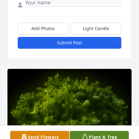
Add Photos
Light Candle
Submit Post
Send Flowers
Plant A Tree