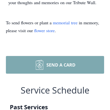
your thoughts and memories on our Tribute Wall.
To send flowers or plant a
memorial tree
in memory,
please visit our
flower store
.
SEND A CARD
Service Schedule
Past Services