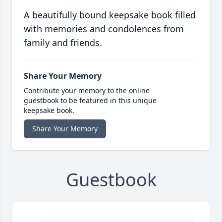
A beautifully bound keepsake book filled
with memories and condolences from
family and friends.
Share Your Memory
Contribute your memory to the online
guestbook to be featured in this unique
keepsake book.
Share Your Memory
Guestbook