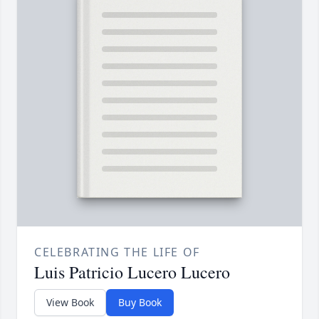
CELEBRATING THE LIFE OF
Luis Patricio Lucero Lucero
View Book
Buy Book