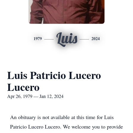
Luis
1979
2024
Luis Patricio Lucero
Lucero
Apr 26, 1979 — Jan 12, 2024
An obituary is not available at this time for Luis
Patricio Lucero Lucero. We welcome you to provide