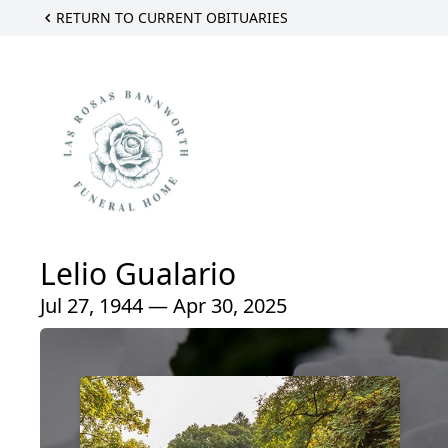
RETURN TO CURRENT OBITUARIES
Lelio Gualario
Jul 27, 1944 — Apr 30, 2025