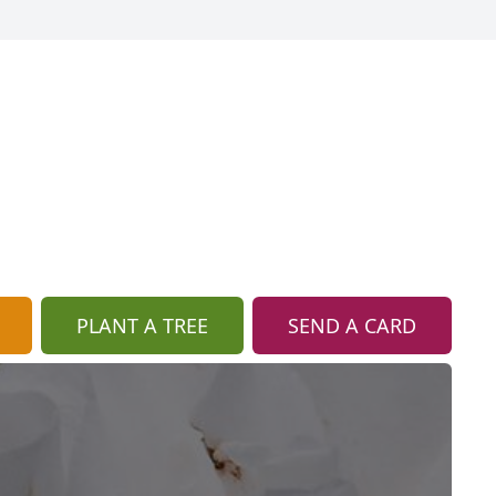
PLANT A TREE
SEND A CARD