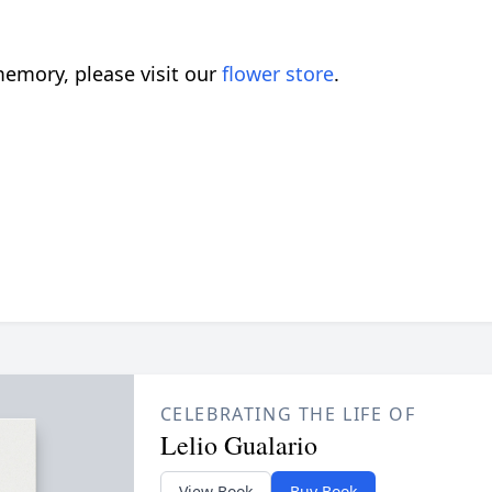
emory, please visit our
flower store
.
CELEBRATING THE LIFE OF
Lelio Gualario
View Book
Buy Book