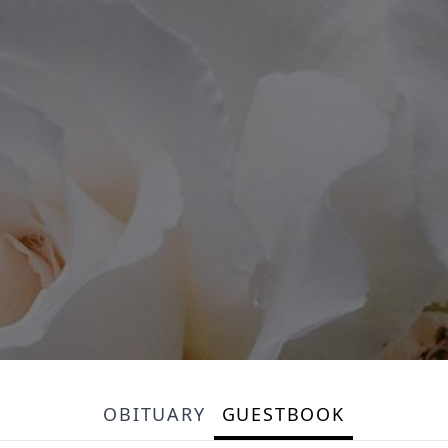
OBITUARY
GUESTBOOK