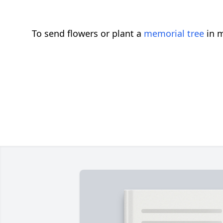
To send flowers or plant a
memorial tree
in m