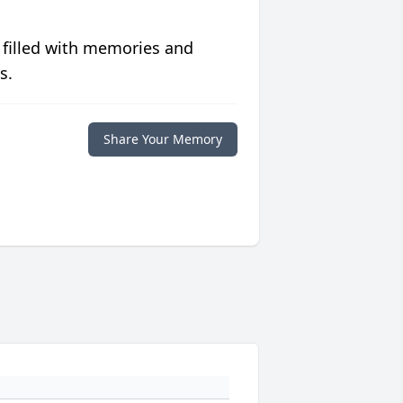
 filled with memories and
s.
Share Your Memory