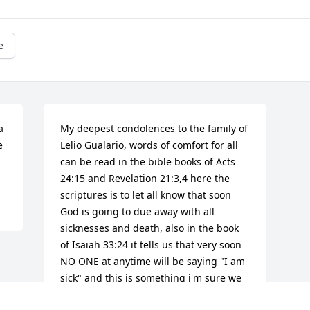
e
 
My deepest condolences to the family of 
 
Lelio Gualario, words of comfort for all 
can be read in the bible books of Acts 
24:15 and Revelation 21:3,4 here the 
scriptures is to let all know that soon 
God is going to due away with all 
sicknesses and death, also in the book 
of Isaiah 33:24 it tells us that very soon 
NO ONE at anytime will be saying "I am 
sick" and this is something i'm sure we 
all can look forward to in the near 