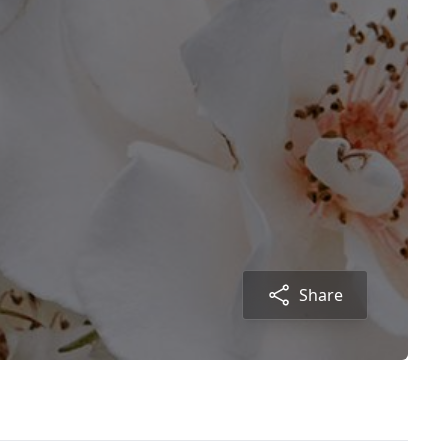
Share