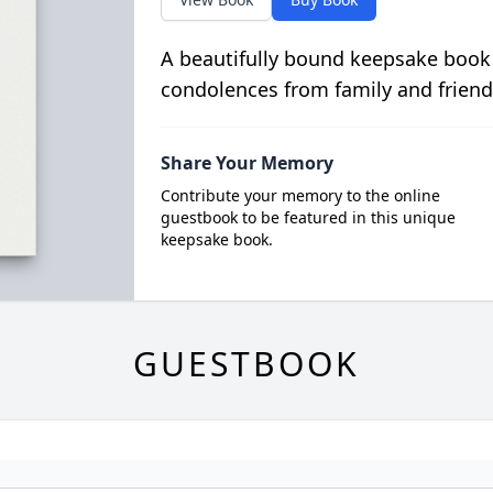
A beautifully bound keepsake book
condolences from family and friend
Share Your Memory
Contribute your memory to the online
guestbook to be featured in this unique
keepsake book.
GUESTBOOK