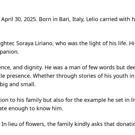
April 30, 2025. Born in Bari, Italy, Lelio carried with
ghter, Soraya Liriano, who was the light of his life. 
mpanion.
ilience, and dignity. He was a man of few words but 
 presence. Whether through stories of his youth in It
big and small.
n to his family but also for the example he set in li
unate enough to know him.
 In lieu of flowers, the family kindly asks that donat