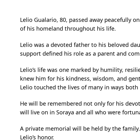
Lelio Gualario, 80, passed away peacefully on 
of his homeland throughout his life.
Lelio was a devoted father to his beloved dau
support defined his role as a parent and co
Lelio’s life was one marked by humility, res
knew him for his kindness, wisdom, and gentle
Lelio touched the lives of many in ways both 
He will be remembered not only for his devotio
will live on in Soraya and all who were fort
A private memorial will be held by the family.
Lelio’s honor.