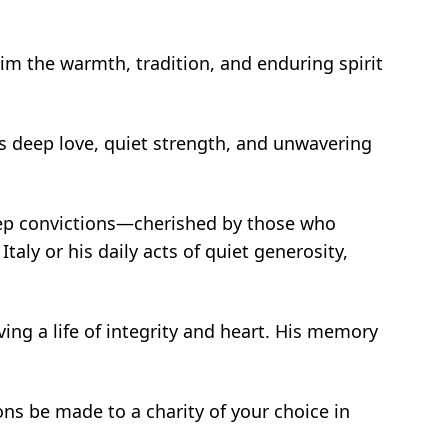
 him the warmth, tradition, and enduring spirit
His deep love, quiet strength, and unwavering
deep convictions—cherished by those who
aly or his daily acts of quiet generosity,
ving a life of integrity and heart. His memory
ions be made to a charity of your choice in