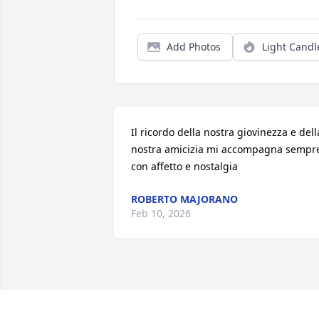
Add Photos
Light Candl
Il ricordo della nostra giovinezza e della
nostra amicizia mi accompagna sempre
con affetto e nostalgia
ROBERTO MAJORANO
Feb 10, 2026