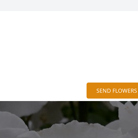
SEND FLOWERS