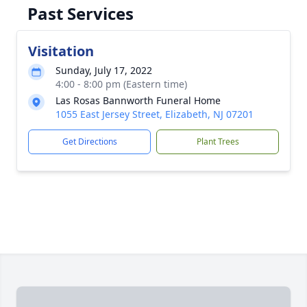
Past Services
Visitation
Sunday, July 17, 2022
4:00 - 8:00 pm (Eastern time)
Las Rosas Bannworth Funeral Home
1055 East Jersey Street, Elizabeth, NJ 07201
Get Directions
Plant Trees