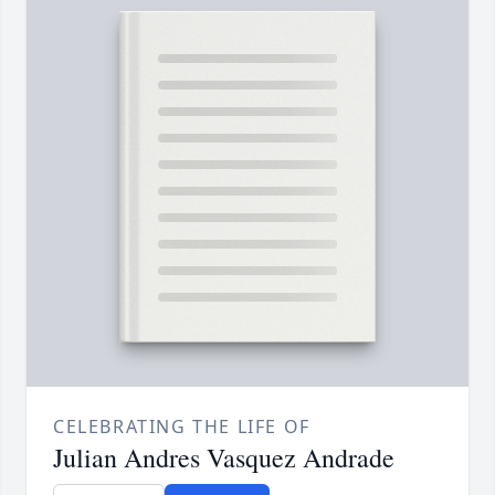
CELEBRATING THE LIFE OF
Julian Andres Vasquez Andrade