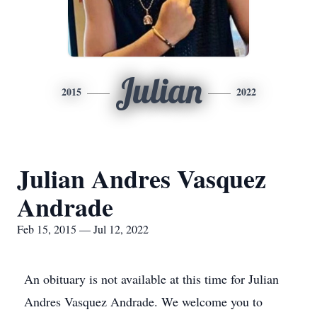
Julian
2015
2022
Julian Andres Vasquez
Andrade
Feb 15, 2015 — Jul 12, 2022
An obituary is not available at this time for Julian
Andres Vasquez Andrade. We welcome you to