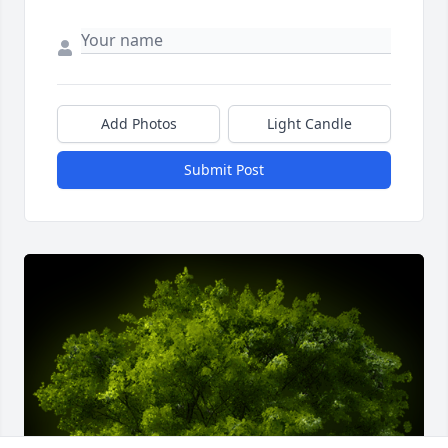
Add Photos
Light Candle
Submit Post