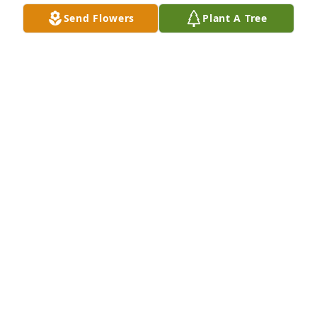
Send Flowers
Plant A Tree
A Memorial Tree was planted for Julian Andres 
Vasquez Andrade

We are deeply sorry for your loss ~ the staff at Las 
Rosas Bannworth Funeral Home
Jul 14, 2022
Visits: 8
This site is protected by reCAPTCHA and the
Google
Privacy Policy
and
Terms of Service
apply.