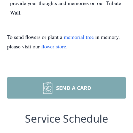
provide your thoughts and memories on our Tribute
Wall.
To send flowers or plant a
memorial tree
in memory,
please visit our
flower store
.
SEND A CARD
Service Schedule