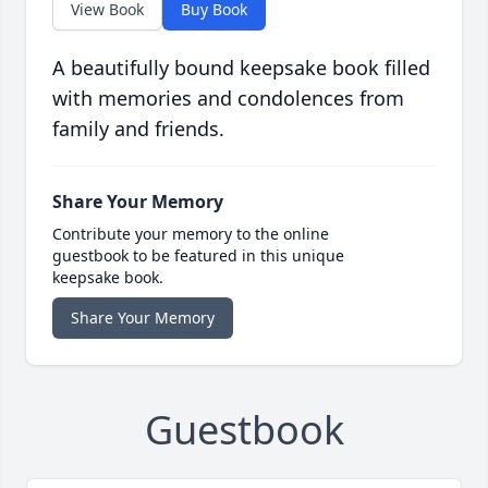
View Book
Buy Book
A beautifully bound keepsake book filled
with memories and condolences from
family and friends.
Share Your Memory
Contribute your memory to the online
guestbook to be featured in this unique
keepsake book.
Share Your Memory
Guestbook