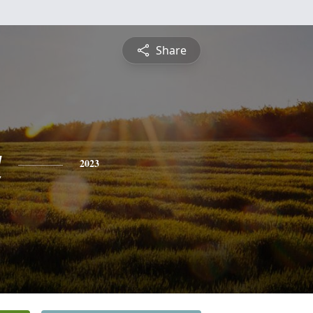
Share
a
2023