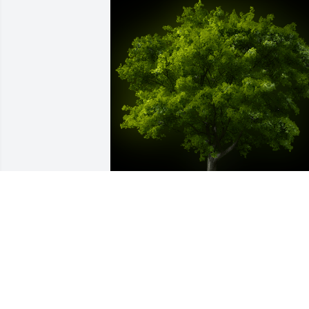
A Memorial Tree was planted for Julia 
Yomara Racancoj Cos

We are deeply sorry for your loss ~ the 
staff at Las Rosas Bannworth Funeral 
Home