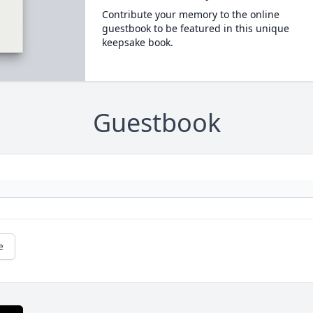
Contribute your memory to the online
guestbook to be featured in this unique
keepsake book.
Guestbook
e