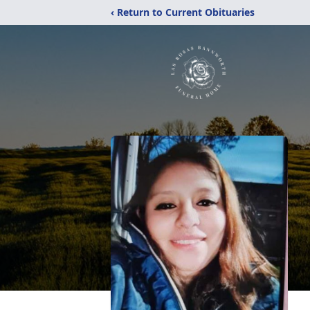
‹ Return to Current Obituaries