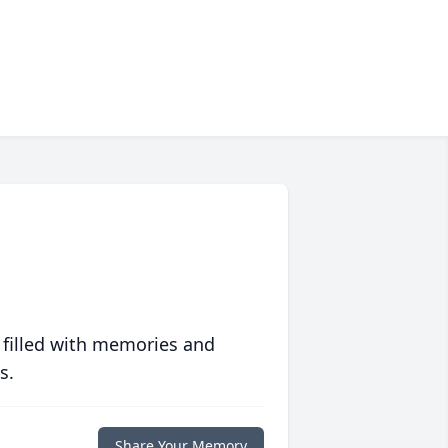
 filled with memories and
s.
Share Your Memory