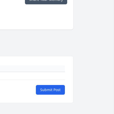
Submit Post