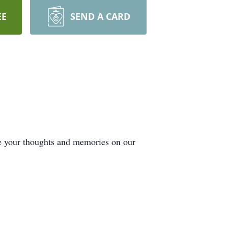
EE
SEND A CARD
de your thoughts and memories on our