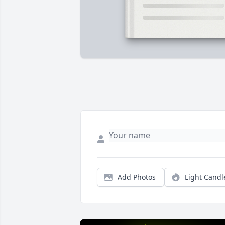
Add Photos
Light Candl