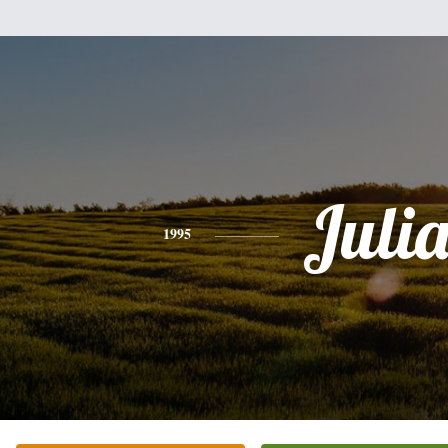
Juli
1995