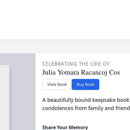
CELEBRATING THE LIFE OF
Julia Yomara Racancoj Cos
View Book
Buy Book
A beautifully bound keepsake book
condolences from family and friend
Share Your Memory