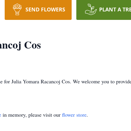
SEND FLOWERS
PLANT A TR
ancoj Cos
 time for Julia Yomara Racancoj Cos. We welcome you to provi
e
in memory, please visit our
flower store
.