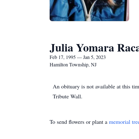
Julia Yomara Rac
Feb 17, 1995 — Jan 5, 2023
Hamilton Township, NJ
An obituary is not available at this
Tribute Wall.
To send flowers or plant a
memorial tre