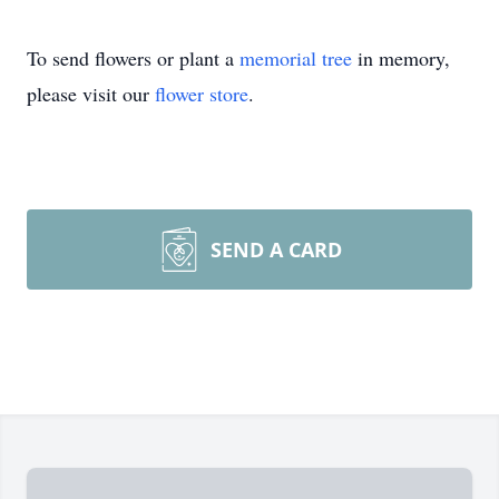
To send flowers or plant a
memorial tree
in memory,
please visit our
flower store
.
SEND A CARD