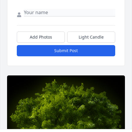
Add Photos
Light Candle
Submit Post