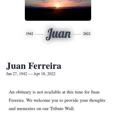
Juan
1942
2022
Juan Ferreira
Jan 27, 1942 — Apr 18, 2022
An obituary is not available at this time for Juan
Ferreira. We welcome you to provide your thoughts
and memories on our Tribute Wall.