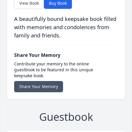
View Book
Buy Book
A beautifully bound keepsake book filled
with memories and condolences from
family and friends.
Share Your Memory
Contribute your memory to the online
guestbook to be featured in this unique
keepsake book.
Share Your Memory
Guestbook