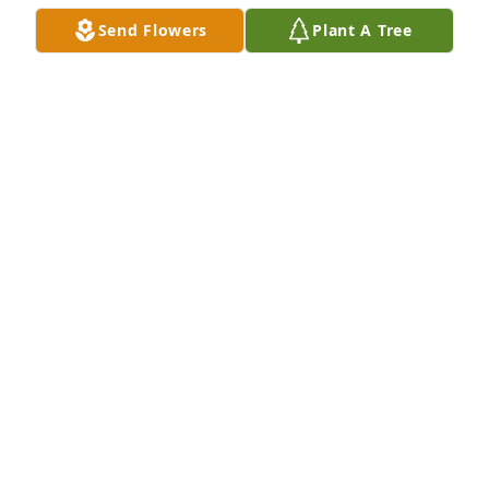
Send Flowers
Plant A Tree
A Memorial Tree was planted for Juan Ferreira

We are deeply sorry for your loss ~ the staff at Las 
Rosas Bannworth Funeral Home
Apr 19, 2022
Visits: 14
This site is protected by reCAPTCHA and the
Google
Privacy Policy
and
Terms of Service
apply.
Service map data ©
OpenStreetMap
contributors