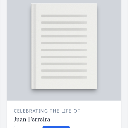
CELEBRATING THE LIFE OF
Juan Ferreira