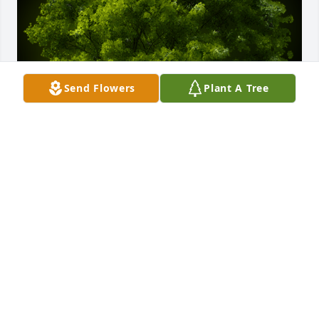
Send Flowers
Plant A Tree
A Memorial Tree was planted for Jose Abelardo Sosa 
Gramajo

We are deeply sorry for your loss ~ the staff at Las 
Rosas Bannworth Funeral Home
Mar 19, 2021