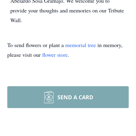
Abelardo Sosa Gramajo. We welcome you to
provide your thoughts and memories on our Tribute
Wall.
To send flowers or plant a
memorial tree
in memory,
please visit our
flower store
.
SEND A CARD