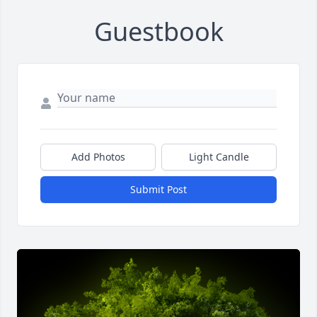
Guestbook
Add Photos
Light Candle
Submit Post