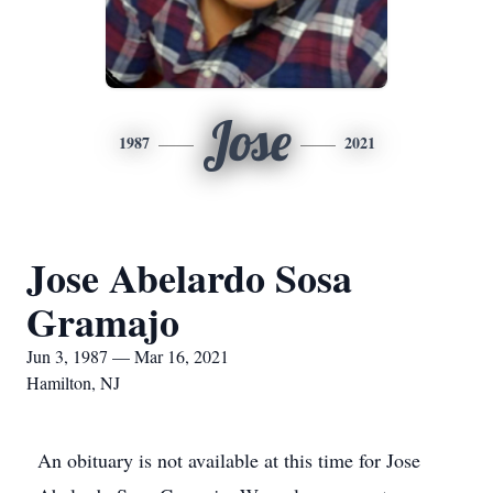
Jose
1987
2021
Jose Abelardo Sosa
Gramajo
Jun 3, 1987 — Mar 16, 2021
Hamilton, NJ
An obituary is not available at this time for Jose