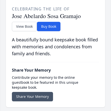
CELEBRATING THE LIFE OF
Jose Abelardo Sosa Gramajo
View Book
Buy Book
A beautifully bound keepsake book filled
with memories and condolences from
family and friends.
Share Your Memory
Contribute your memory to the online
guestbook to be featured in this unique
keepsake book.
Share Your Memory