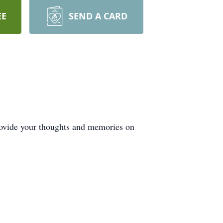
EE
SEND A CARD
rovide your thoughts and memories on