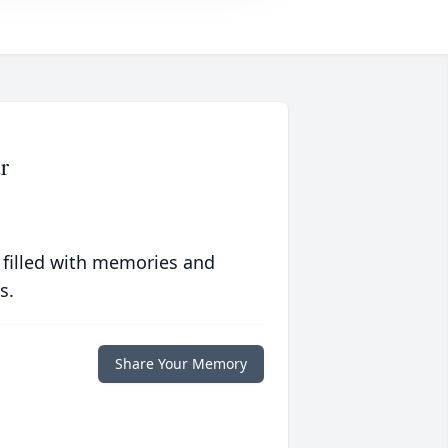
r
 filled with memories and
s.
Share Your Memory