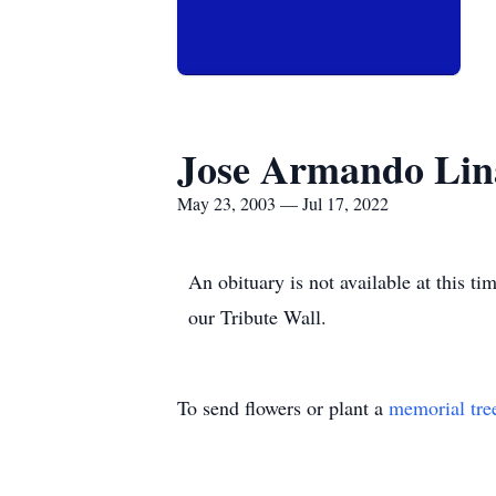
Jose Armando Lin
May 23, 2003 — Jul 17, 2022
An obituary is not available at this
our Tribute Wall.
To send flowers or plant a
memorial tre