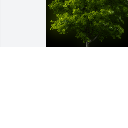
A Memorial Tree was planted for Jose 
Armando Linares Menjivar

We are deeply sorry for your loss ~ the 
staff at Las Rosas Bannworth Funeral 
Home
Jul 21, 2022