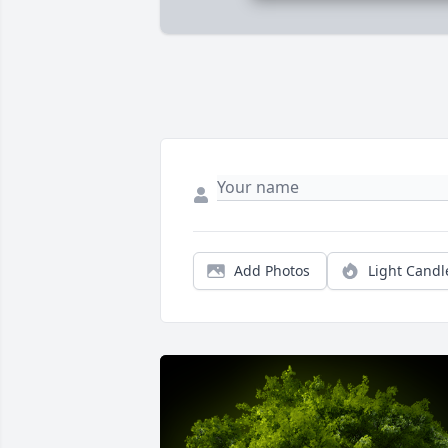
Add Photos
Light Candl