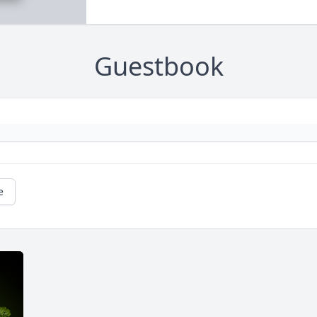
Guestbook
e