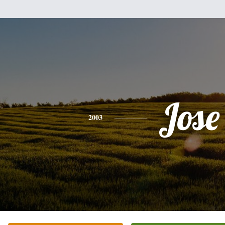
Jose
2003