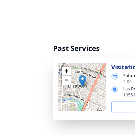
Past Services
Visitati
+
Satur
−
5:00 
Las R
1055 