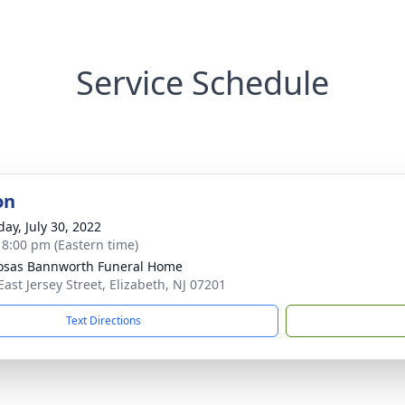
Service Schedule
on
day, July 30, 2022
- 8:00 pm (Eastern time)
osas Bannworth Funeral Home
East Jersey Street, Elizabeth, NJ 07201
Text Directions