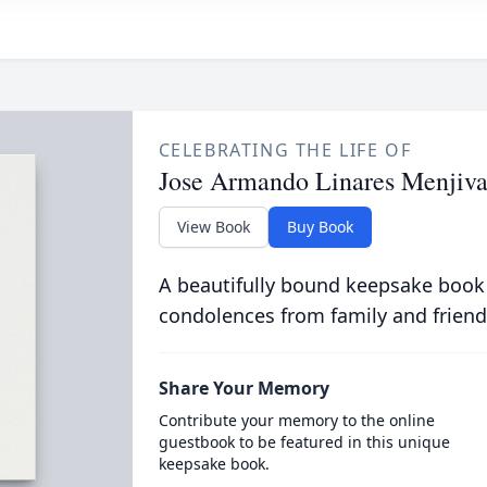
CELEBRATING THE LIFE OF
Jose Armando Linares Menjiva
View Book
Buy Book
A beautifully bound keepsake book
condolences from family and friend
Share Your Memory
Contribute your memory to the online
guestbook to be featured in this unique
keepsake book.