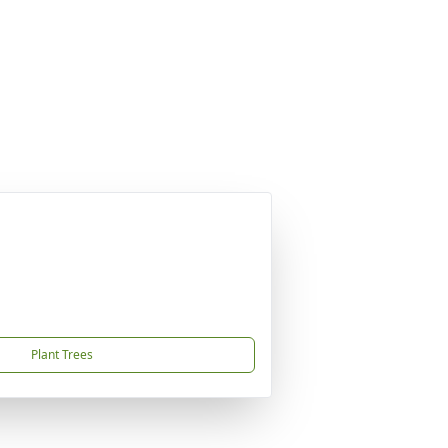
Plant Trees