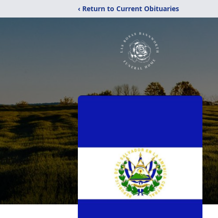
‹ Return to Current Obituaries