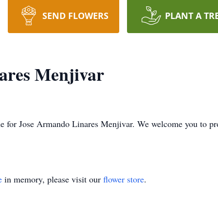
SEND FLOWERS
PLANT A TR
ares Menjivar
 time for Jose Armando Linares Menjivar. We welcome you to p
e
in memory, please visit our
flower store
.