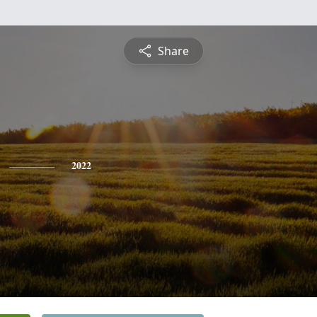
Share
2022