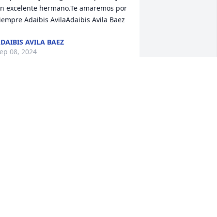
n excelente hermano.Te amaremos por 
iempre Adaibis AvilaAdaibis Avila Baez
DAIBIS AVILA BAEZ
ep 08, 2024
 Memorial Tree was planted for Jose 
anuel German Munoz

e are deeply sorry for your loss ~ the 
taff at Las Rosas Bannworth Funeral 
Home
ep 04, 2024