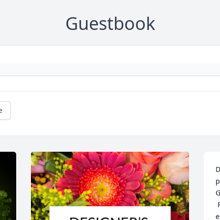
Guestbook
e
D
p
G
 
e