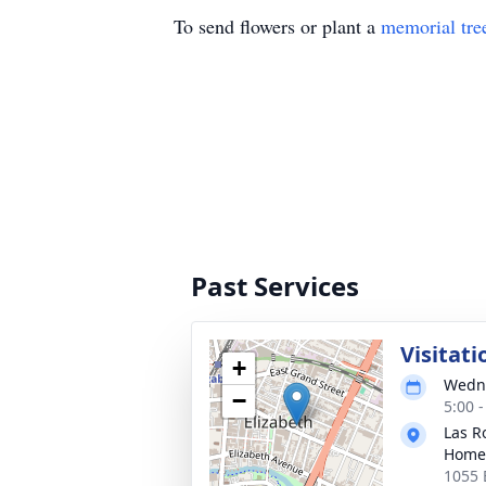
To send flowers or plant a
memorial tre
Past Services
Visitati
+
Wedne
−
5:00 
Las R
Home
1055 E