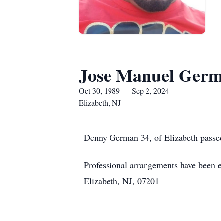
Jose Manuel Ger
Oct 30, 1989 — Sep 2, 2024
Elizabeth, NJ
Denny German 34, of Elizabeth passe
Professional arrangements have been e
Elizabeth, NJ, 07201