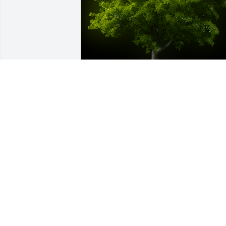
A Memorial tree was ordered in memor
of Jose Manuel German Munoz.
Sep 12, 2024
A Memorial tree was ordered in memor
of Jose Manuel German Munoz.