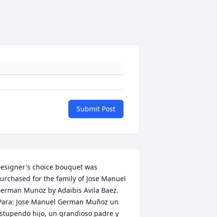
Submit Post
esigner's choice bouquet was 
urchased for the family of Jose Manuel 
erman Munoz by Adaibis Avila Baez. 
Para: Jose Manuel German Muñoz un 
stupendo hijo, un grandioso padre y 