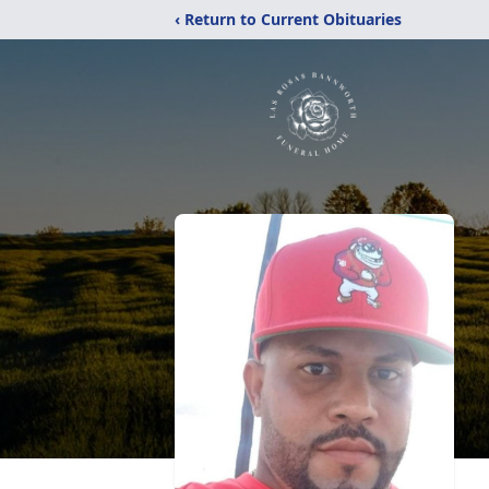
‹ Return to Current Obituaries