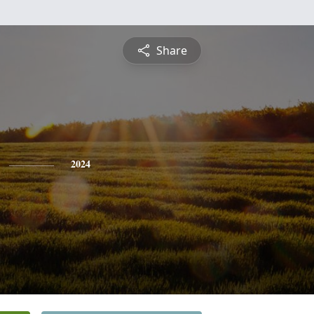
Share
2024