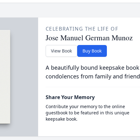
CELEBRATING THE LIFE OF
Jose Manuel German Munoz
View Book
Buy Book
A beautifully bound keepsake book
condolences from family and friend
Share Your Memory
Contribute your memory to the online
guestbook to be featured in this unique
keepsake book.