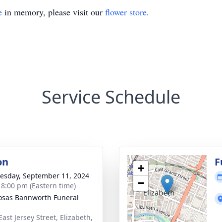
e
in memory, please visit our
flower store
.
Service Schedule
on
F
+
sday, September 11, 2024
−
- 8:00 pm (Eastern time)
osas Bannworth Funeral
ast Jersey Street, Elizabeth,