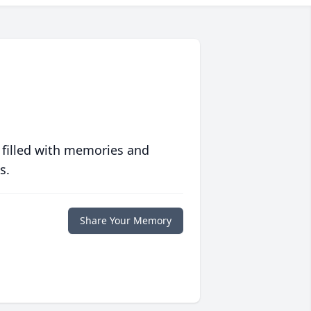
 filled with memories and
s.
Share Your Memory