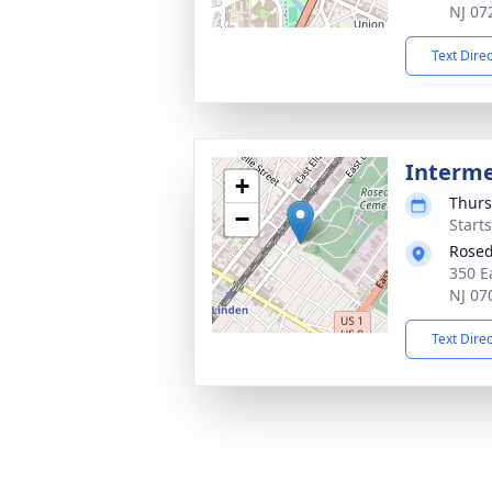
NJ 07
Text Dire
Interm
+
Thurs
−
Start
Rosed
350 E
NJ 07
Text Dire