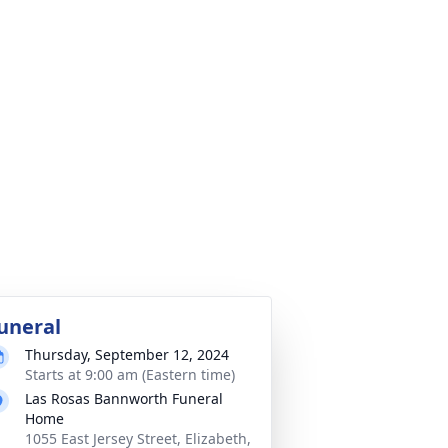
uneral
Thursday, September 12, 2024
Starts at 9:00 am (Eastern time)
Las Rosas Bannworth Funeral
Home
1055 East Jersey Street, Elizabeth,