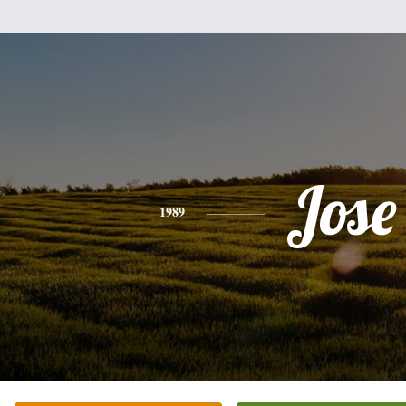
Jose
1989