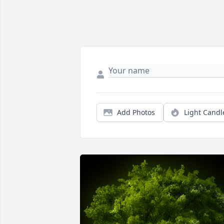
Add Photos
Light Candl