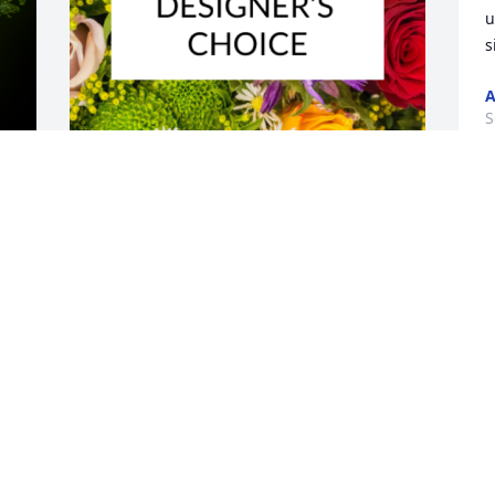
u
s
A
S
A
y 
Designer's choice bouquet was 
M
purchased for the family of Jose Manuel 
W
German Munoz by Adaibis Avila Baez. 
s
 Para: Jose Manuel German 
Muñoz(Denny)Un maravilloso ser 
humano que impacto nuestras vidas, 
S
alegre, bondadoso y protector con el 
que siempre puedes contar.Siempre 
y 
estaremos pendiente a tus hijos.Adaibis 
Avila Baez