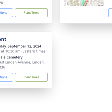
201
ctions
Plant Trees
ent
day, September 12, 2024
s at 10:30 am (Eastern time)
ale Cemetery
ast Linden Avenue, Linden,
036
ctions
Plant Trees