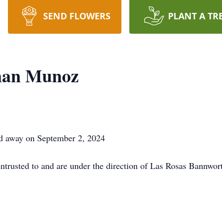
SEND FLOWERS
PLANT A TR
man Munoz
d away on September 2, 2024
ntrusted to and are under the direction of Las Rosas Bannwor