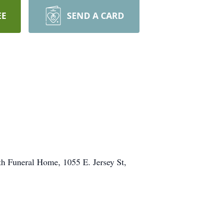
EE
SEND A CARD
th Funeral Home, 1055 E. Jersey St,