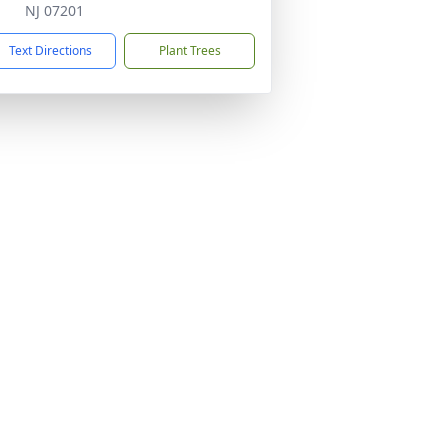
NJ 07201
Text Directions
Plant Trees