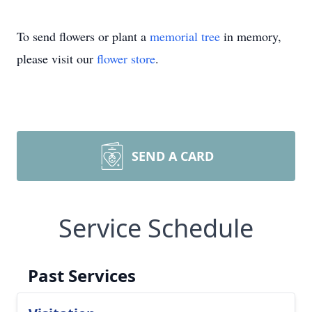
To send flowers or plant a
memorial tree
in memory,
please visit our
flower store
.
SEND A CARD
Service Schedule
Past Services