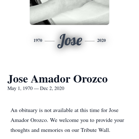
Jose
1970
2020
Jose Amador Orozco
May 1, 1970 — Dec 2, 2020
An obituary is not available at this time for Jose
Amador Orozco. We welcome you to provide your
thoughts and memories on our Tribute Wall.