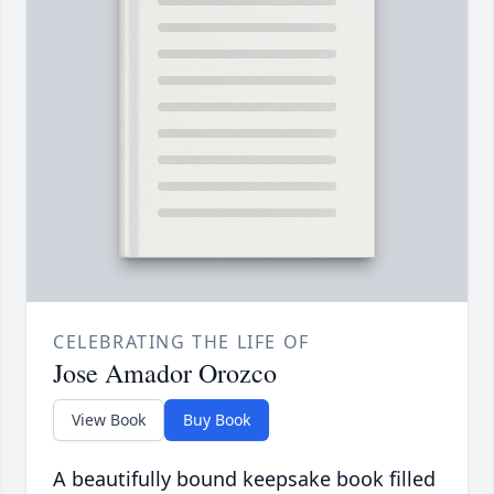
CELEBRATING THE LIFE OF
Jose Amador Orozco
View Book
Buy Book
A beautifully bound keepsake book filled