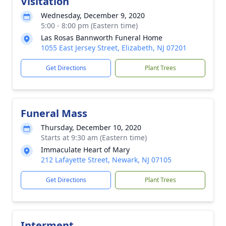
Visitation
Wednesday, December 9, 2020
5:00 - 8:00 pm (Eastern time)
Las Rosas Bannworth Funeral Home
1055 East Jersey Street, Elizabeth, NJ 07201
Get Directions
Plant Trees
Funeral Mass
Thursday, December 10, 2020
Starts at 9:30 am (Eastern time)
Immaculate Heart of Mary
212 Lafayette Street, Newark, NJ 07105
Get Directions
Plant Trees
Interment