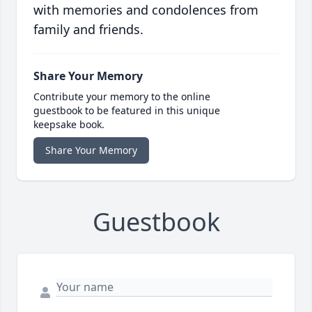
with memories and condolences from
family and friends.
Share Your Memory
Contribute your memory to the online
guestbook to be featured in this unique
keepsake book.
Share Your Memory
Guestbook