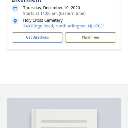
Thursday, December 10, 2020
Starts at 11:00 am (Eastern time)
Holy Cross Cemetery
340 Ridge Road, North Arlington, NJ 07031
Get Directions
Plant Trees