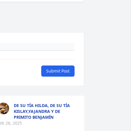
Submit Post
DE SU TÍA HILDA, DE SU TÍA
KISLAY,YAJANDRA Y DE
PRIMITO BENJAMÍN
eb 26, 2025