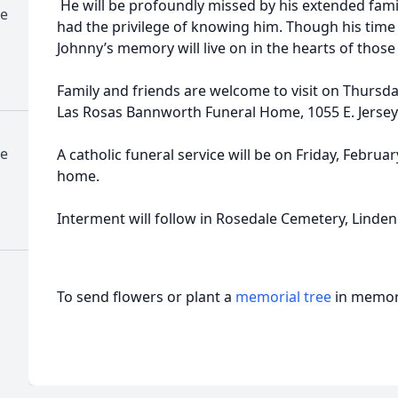
He will be profoundly missed by his extended fam
me
had the privilege of knowing him. Though his time 
Johnny’s memory will live on in the hearts of thos
Family and friends are welcome to visit on Thursd
Las Rosas Bannworth Funeral Home, 1055 E. Jersey 
me
A catholic funeral service will be on Friday, Februa
home.
Interment will follow in Rosedale Cemetery, Linden
To send flowers or plant a
memorial tree
in memory