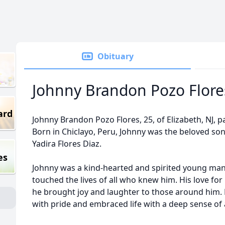
Obituary
Johnny Brandon Pozo Flore
ard
Johnny Brandon Pozo Flores, 25, of Elizabeth, NJ, 
Born in Chiclayo, Peru, Johnny was the beloved s
Yadira Flores Diaz.
es
Johnny was a kind-hearted and spirited young m
touched the lives of all who knew him. His love fo
he brought joy and laughter to those around him. 
with pride and embraced life with a deep sense of