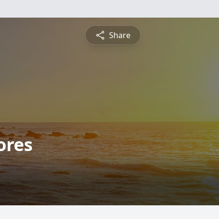
Share
ores