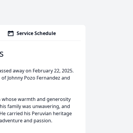
Service Schedule
s
passed away on February 22, 2025.
on of Johnny Pozo Fernandez and
an whose warmth and generosity
r his family was unwavering, and
He carried his Peruvian heritage
 adventure and passion.