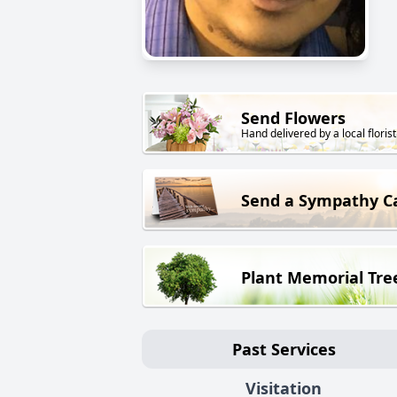
Send Flowers
Hand delivered by a local florist
Send a Sympathy C
Plant Memorial Tre
Past Services
Visitation