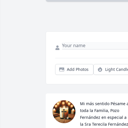
Add Photos
Light Candl
Mi más sentido Pésame a
toda la Familia, Pozo 
Fernández en especial a 
la Sra Terecila Fernández