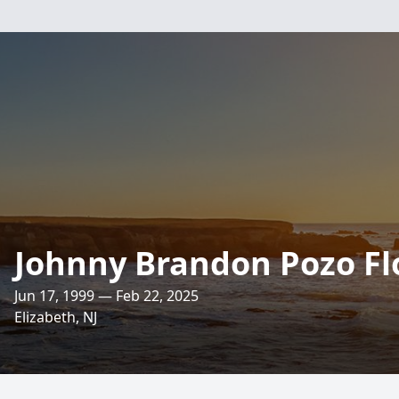
Johnny Brandon Pozo Fl
Jun 17, 1999 — Feb 22, 2025
Elizabeth, NJ