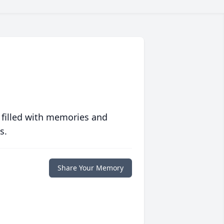
 filled with memories and
s.
Share Your Memory