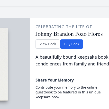
CELEBRATING THE LIFE OF
Johnny Brandon Pozo Flores
View Book
Buy Book
A beautifully bound keepsake book
condolences from family and friend
Share Your Memory
Contribute your memory to the online
guestbook to be featured in this unique
keepsake book.