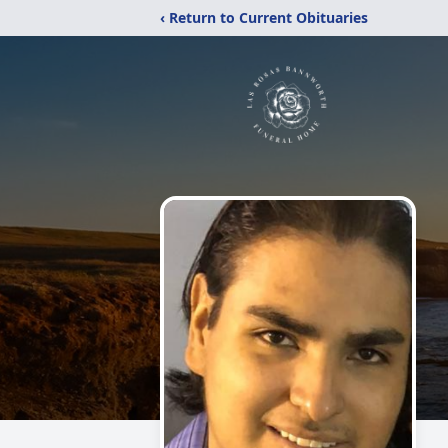
‹ Return to Current Obituaries