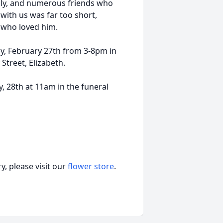
ily, and numerous friends who
with us was far too short,
e who loved him.
ay, February 27th from 3-8pm in
Street, Elizabeth.
ry, 28th at 11am in the funeral
, please visit our
flower store
.