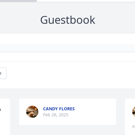
Guestbook
e
CANDY FLORES
 
Feb 26, 2025
F
 