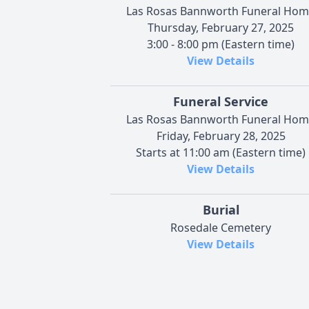
Las Rosas Bannworth Funeral Ho
Thursday, February 27, 2025
3:00 - 8:00 pm (Eastern time)
View Details
Funeral Service
Las Rosas Bannworth Funeral Ho
Friday, February 28, 2025
Starts at 11:00 am (Eastern time)
View Details
Burial
Rosedale Cemetery
View Details