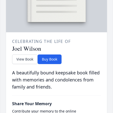
CELEBRATING THE LIFE OF
Joel Wilson
View Book
Buy Book
A beautifully bound keepsake book filled
with memories and condolences from
family and friends.
Share Your Memory
Contribute your memory to the online