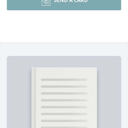
SEND A CARD