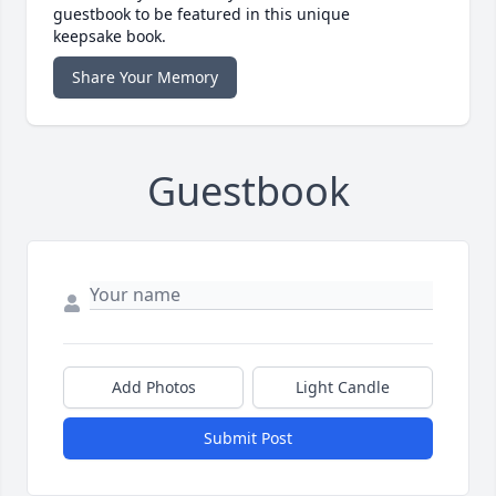
guestbook to be featured in this unique
keepsake book.
Share Your Memory
Guestbook
Add Photos
Light Candle
Submit Post