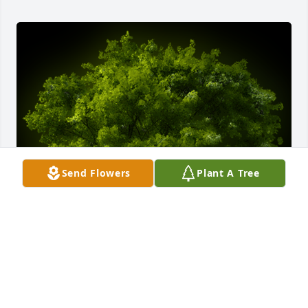
Send Flowers
Plant A Tree
A Memorial Tree was planted for Joel Wilson

We are deeply sorry for your loss ~ the staff at Las 
Rosas Bannworth Funeral Home