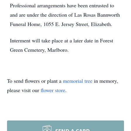
Professional arrangements have been entrusted to
and are under the direction of Las Rosas Bannworth
Funeral Home, 1055 E. Jersey Street, Elizabeth.
Interment will take place at a later date in Forest
Green Cemetery, Marlboro.
To send flowers or plant a
memorial tree
in memory,
please visit our
flower store
.