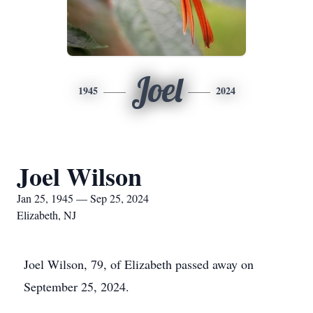
Joel
1945
2024
Joel Wilson
Jan 25, 1945 — Sep 25, 2024
Elizabeth, NJ
Joel Wilson, 79, of Elizabeth passed away on
September 25, 2024.