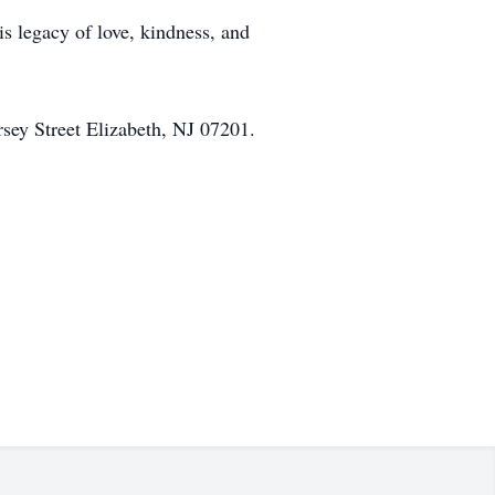
is legacy of love, kindness, and
sey Street Elizabeth, NJ 07201.