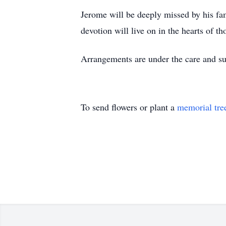
Jerome will be deeply missed by his fami
devotion will live on in the hearts of 
Arrangements are under the care and s
To send flowers or plant a
memorial tre