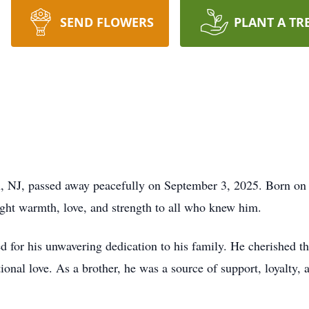
SEND FLOWERS
PLANT A TR
th, NJ, passed away peacefully on September 3, 2025. Born o
ght warmth, love, and strength to all who knew him.
 for his unwavering dedication to his family. He cherished th
nal love. As a brother, he was a source of support, loyalty, a