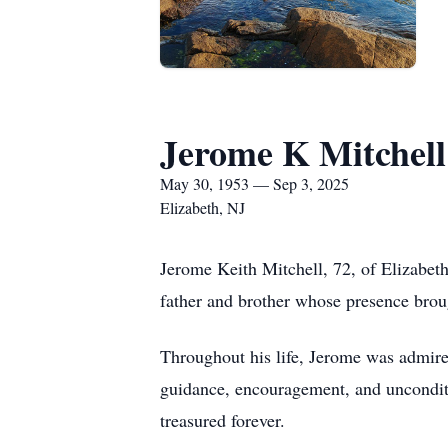
Jerome K Mitchell
May 30, 1953 — Sep 3, 2025
Elizabeth, NJ
Jerome Keith Mitchell, 72, of Elizabe
father and brother whose presence brou
Throughout his life, Jerome was admired
guidance, encouragement, and unconditio
treasured forever.