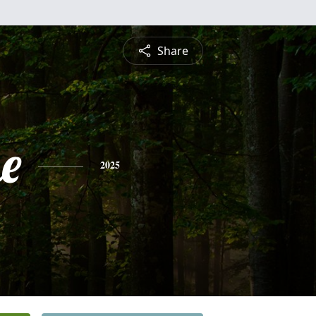
Share
e
2025