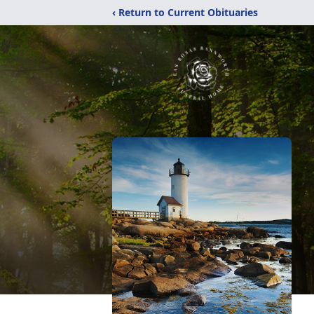
‹ Return to Current Obituaries