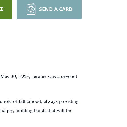
EE
SEND A CARD
n May 30, 1953, Jerome was a devoted
e role of fatherhood, always providing
nd joy, building bonds that will be