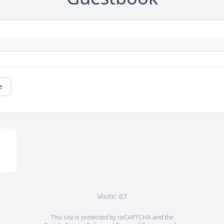
e
Visits: 67
This site is protected by reCAPTCHA and the