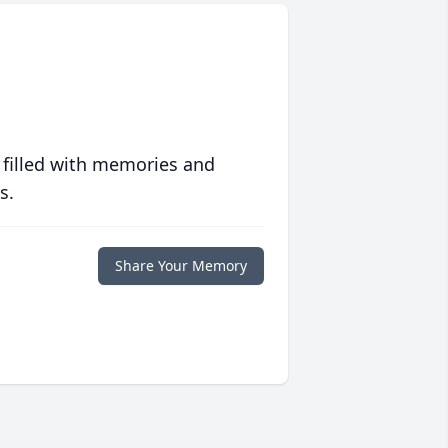
 filled with memories and
s.
Share Your Memory