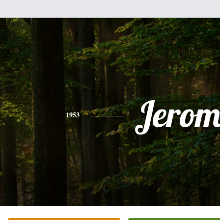
Jerom
1953