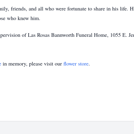
ly, friends, and all who were fortunate to share in his life. H
those who knew him.
upervision of Las Rosas Bannworth Funeral Home, 1055 E. Jer
e
in memory, please visit our
flower store
.