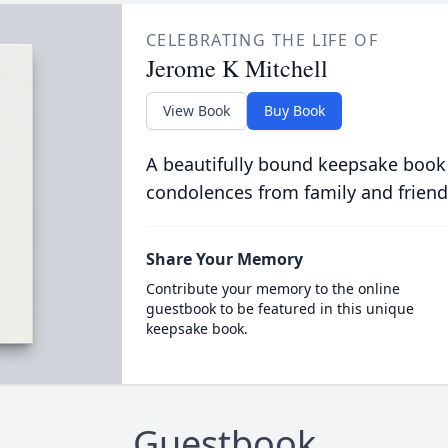
CELEBRATING THE LIFE OF
Jerome K Mitchell
View Book
Buy Book
A beautifully bound keepsake book
condolences from family and friend
Share Your Memory
Contribute your memory to the online
guestbook to be featured in this unique
keepsake book.
Guestbook