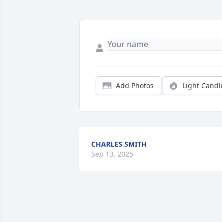
Add Photos
Light Candl
CHARLES SMITH
Sep 13, 2025