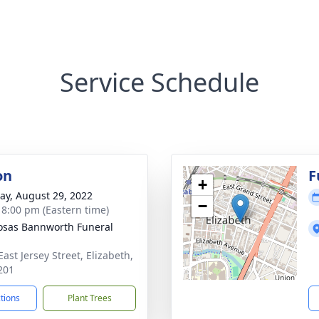
Service Schedule
on
F
+
y, August 29, 2022
−
- 8:00 pm (Eastern time)
osas Bannworth Funeral
ast Jersey Street, Elizabeth,
201
ctions
Plant Trees