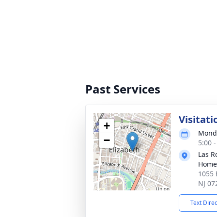
Past Services
Visitati
+
Monda
−
5:00 
Las R
Home
1055 E
NJ 07
Text Dire