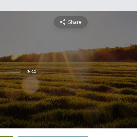
Share
2022