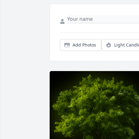
Add Photos
Light Candl