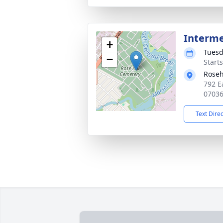
Interm
+
Tuesd
−
Start
Roseh
792 E
0703
Text Dire