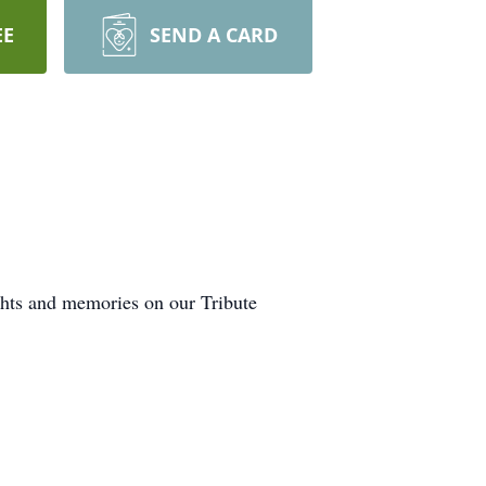
EE
SEND A CARD
ghts and memories on our Tribute