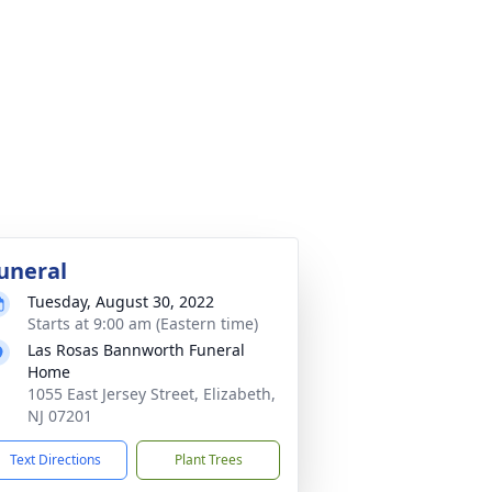
uneral
Tuesday, August 30, 2022
Starts at 9:00 am (Eastern time)
Las Rosas Bannworth Funeral
Home
1055 East Jersey Street, Elizabeth,
NJ 07201
Text Directions
Plant Trees