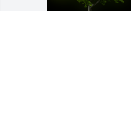
A Memorial Tree was planted for Iris C. 
Almonte

We are deeply sorry for your loss ~ the 
staff at Las Rosas Bannworth Funeral 
Home
Aug 24, 2022