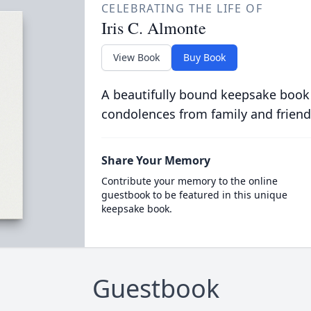
CELEBRATING THE LIFE OF
Iris C. Almonte
View Book
Buy Book
A beautifully bound keepsake book
condolences from family and friend
Share Your Memory
Contribute your memory to the online
guestbook to be featured in this unique
keepsake book.
Guestbook