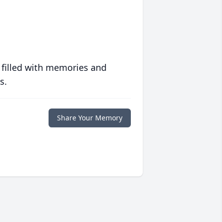
 filled with memories and
s.
Share Your Memory