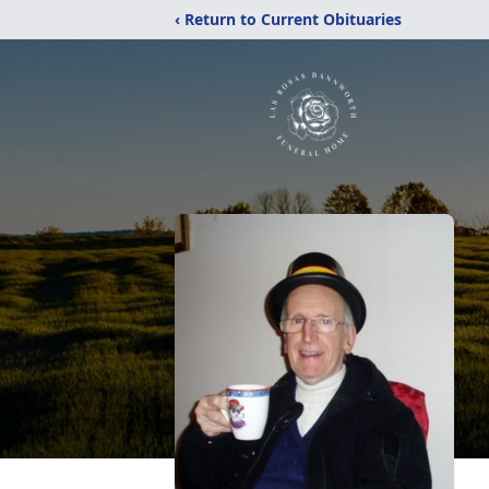
‹ Return to Current Obituaries