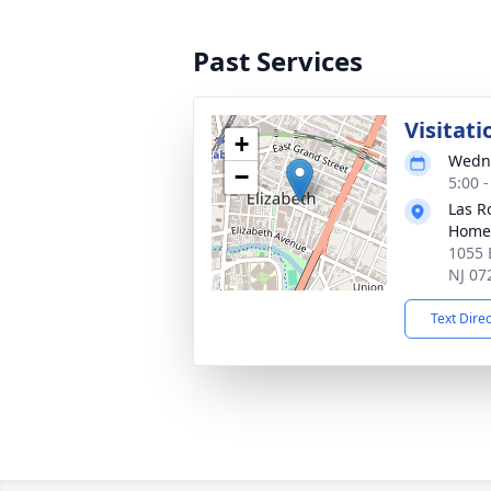
Past Services
Visitati
+
Wedne
−
5:00 
Las R
Home
1055 E
NJ 07
Text Dire