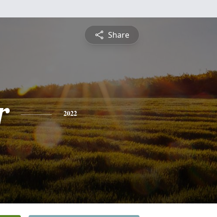
Share
r
2022