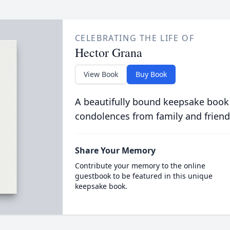
CELEBRATING THE LIFE OF
Hector Grana
View Book
Buy Book
A beautifully bound keepsake book
condolences from family and friend
Share Your Memory
Contribute your memory to the online
guestbook to be featured in this unique
keepsake book.