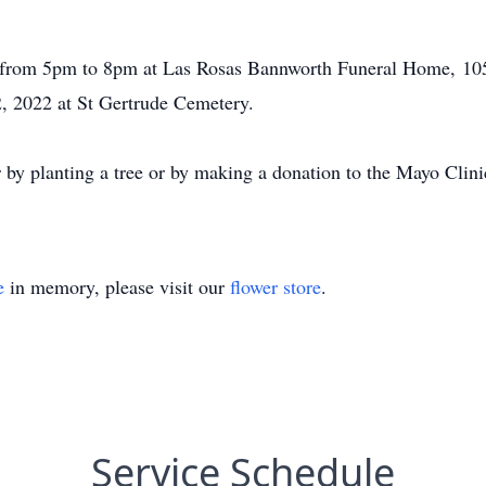
 from 5pm to 8pm at Las Rosas Bannworth Funeral Home, 1055
2, 2022 at St Gertrude Cemetery.
or by planting a tree or by making a donation to the Mayo Clin
e
in memory, please visit our
flower store
.
Service Schedule