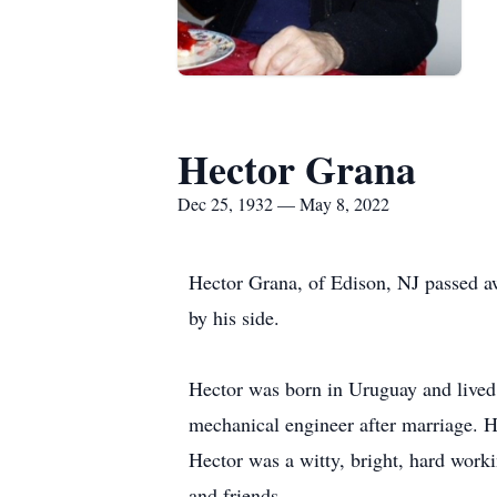
Hector Grana
Dec 25, 1932 — May 8, 2022
Hector Grana, of Edison, NJ passed aw
by his side.
Hector was born in Uruguay and lived 
mechanical engineer after marriage. H
Hector was a witty, bright, hard work
and friends.