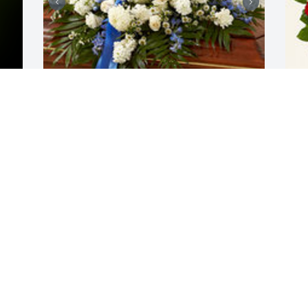
y 
Blue and white casket spray was 
R
purchased for the family of Hector 
t
Grana by Juan and Nury Grana.  Rest in 
G
Peace DadWe will miss you and keep 
d
you always with usJuan and Nury Grana

a
A tree was also planted in memory of 
M
Hector Grana.
M
JUAN AND NURY GRANA
May 10, 2022