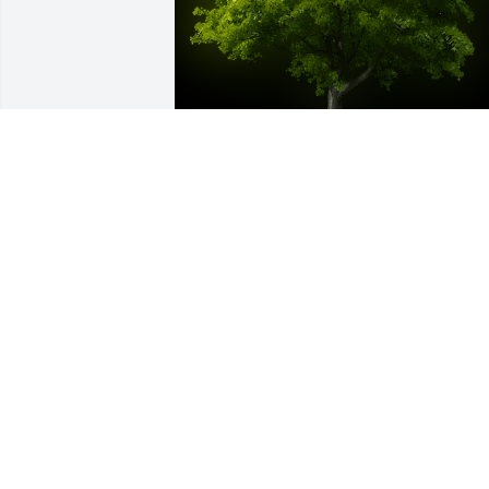
A Memorial tree was ordered in memor
of Hector Grana by Ann Grana.  Papa 
este árbol acompaña al árbol que 
plantamos juntos en la yarda de 
Madison Ave muchos años atrás.  Que 
descanses en paz hasta el dia que nos 
veramos otra vez.  Con amor, AnitaAnn 
Grana
ANN GRANA
May 10, 2022