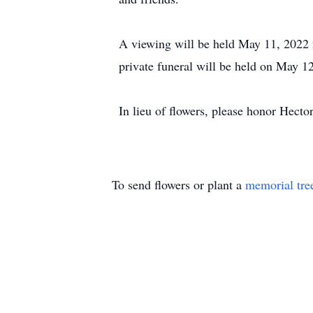
A viewing will be held May 11, 2022
private funeral will be held on May 1
In lieu of flowers, please honor Hect
To send flowers or plant a
memorial tre