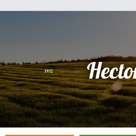
Hecto
1932