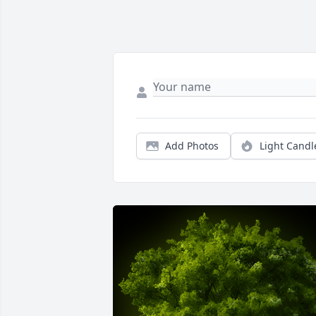
Add Photos
Light Candl