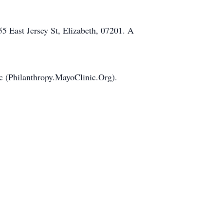
 East Jersey St, Elizabeth, 07201. A
ic (Philanthropy.MayoClinic.Org).