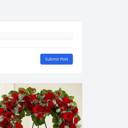
Submit Post