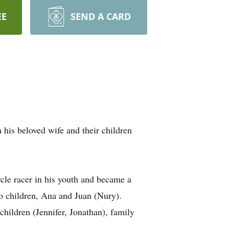
EE
SEND A CARD
his beloved wife and their children
cle racer in his youth and became a
o children, Ana and Juan (Nury).
hildren (Jennifer, Jonathan), family