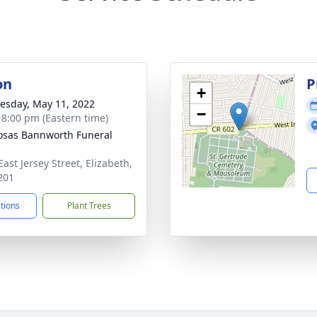
on
P
+
sday, May 11, 2022
−
- 8:00 pm (Eastern time)
osas Bannworth Funeral
ast Jersey Street, Elizabeth,
201
ctions
Plant Trees