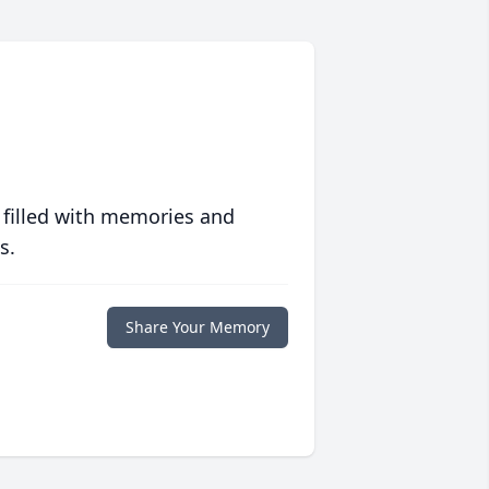
 filled with memories and
s.
Share Your Memory