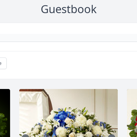
Guestbook
e