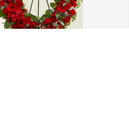
ed standing heart was purchased for 
he family of Hector Grana by Mercedes 
rana.  Que descanses en paz te lo 
esea con mucho amor tu esposa de 67 
ños, Mercedes.Mercedes Grana
ERCEDES GRANA
ay 10, 2022