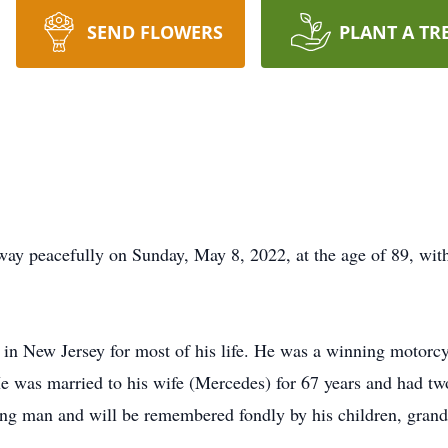
SEND FLOWERS
PLANT A TR
ay peacefully on Sunday, May 8, 2022, at the age of 89, with 
in New Jersey for most of his life. He was a winning motorcy
e was married to his wife (Mercedes) for 67 years and had tw
ing man and will be remembered fondly by his children, grandc