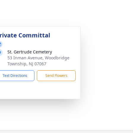
rivate Committal
St. Gertrude Cemetery
53 Inman Avenue, Woodbridge
Township, NJ 07067
Text Directions
Send Flowers