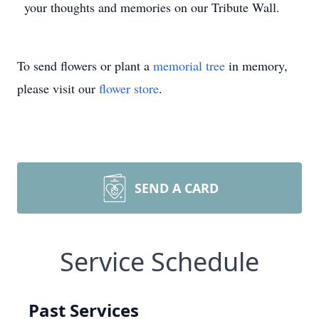
your thoughts and memories on our Tribute Wall.
To send flowers or plant a
memorial tree
in memory,
please visit our
flower store
.
SEND A CARD
Service Schedule
Past Services