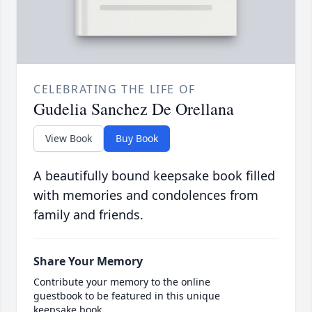
CELEBRATING THE LIFE OF
Gudelia Sanchez De Orellana
View Book
Buy Book
A beautifully bound keepsake book filled
with memories and condolences from
family and friends.
Share Your Memory
Contribute your memory to the online
guestbook to be featured in this unique
keepsake book.