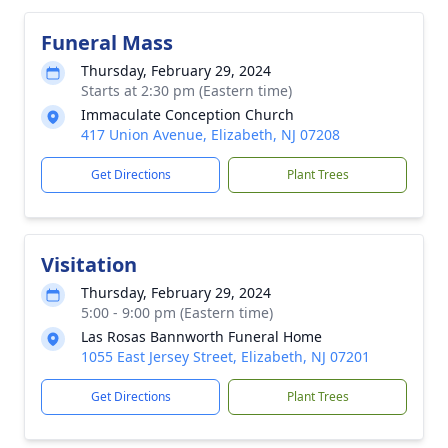
Funeral Mass
Thursday, February 29, 2024
Starts at 2:30 pm (Eastern time)
Immaculate Conception Church
417 Union Avenue, Elizabeth, NJ 07208
Get Directions
Plant Trees
Visitation
Thursday, February 29, 2024
5:00 - 9:00 pm (Eastern time)
Las Rosas Bannworth Funeral Home
1055 East Jersey Street, Elizabeth, NJ 07201
Get Directions
Plant Trees