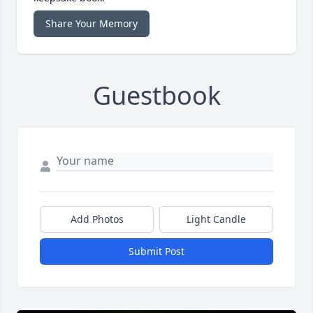
Share Your Memory
Guestbook
Add Photos
Light Candle
Submit Post