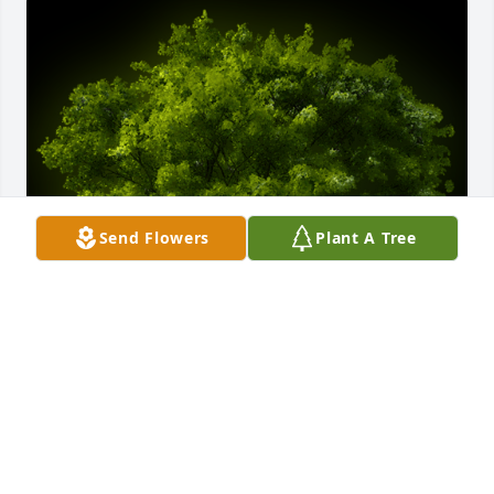
Send Flowers
Plant A Tree
A Memorial tree was ordered in memory of Gudelia 
Sanchez De Orellana.
Feb 29, 2024