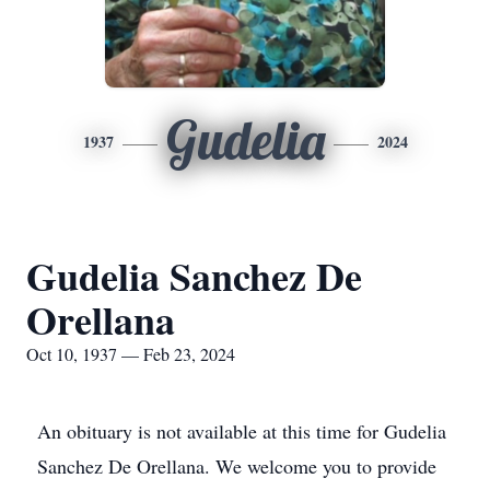
Gudelia
1937
2024
Gudelia Sanchez De
Orellana
Oct 10, 1937 — Feb 23, 2024
An obituary is not available at this time for Gudelia
Sanchez De Orellana. We welcome you to provide