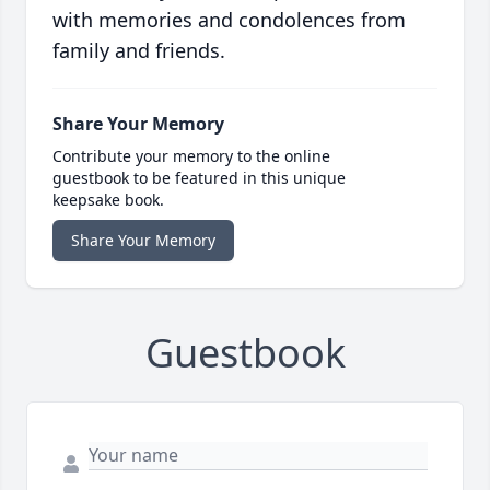
with memories and condolences from
family and friends.
Share Your Memory
Contribute your memory to the online
guestbook to be featured in this unique
keepsake book.
Share Your Memory
Guestbook