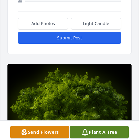
Add Photos
Light Candle
Submit Post
Send Flowers
Plant A Tree