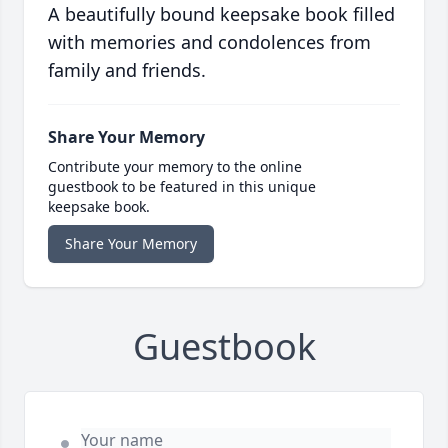
A beautifully bound keepsake book filled
with memories and condolences from
family and friends.
Share Your Memory
Contribute your memory to the online
guestbook to be featured in this unique
keepsake book.
Share Your Memory
Guestbook