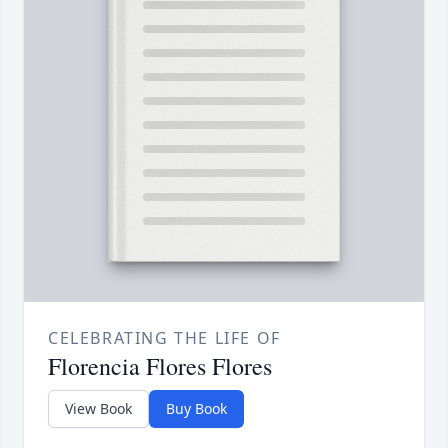
CELEBRATING THE LIFE OF
Florencia Flores Flores
View Book
Buy Book