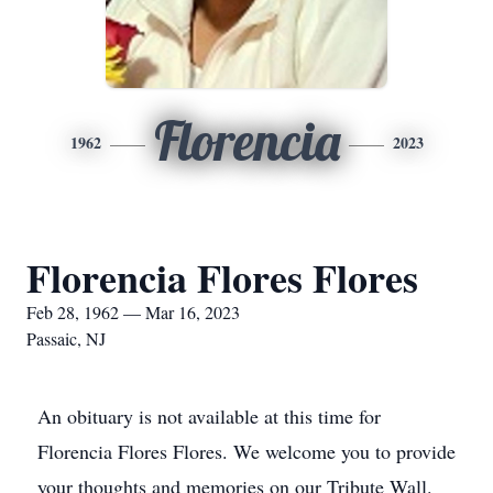
Florencia
1962
2023
Florencia Flores Flores
Feb 28, 1962 — Mar 16, 2023
Passaic, NJ
An obituary is not available at this time for
Florencia Flores Flores. We welcome you to provide
your thoughts and memories on our Tribute Wall.