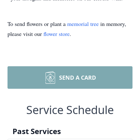
To send flowers or plant a
memorial tree
in memory,
please visit our
flower store
.
SEND A CARD
Service Schedule
Past Services