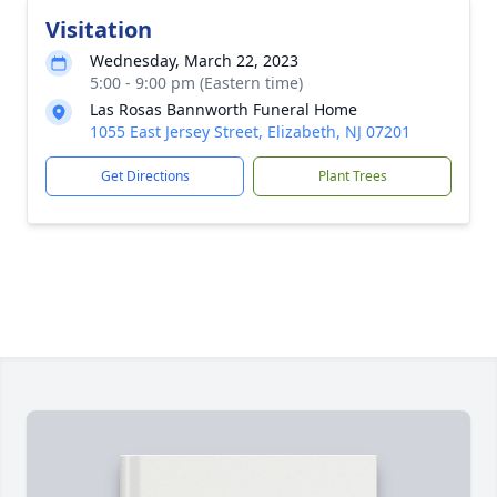
Visitation
Wednesday, March 22, 2023
5:00 - 9:00 pm (Eastern time)
Las Rosas Bannworth Funeral Home
1055 East Jersey Street, Elizabeth, NJ 07201
Get Directions
Plant Trees