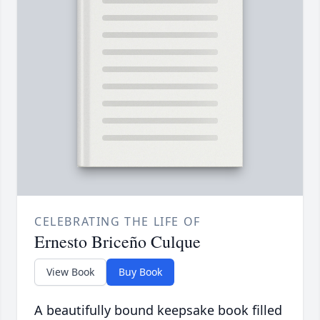
CELEBRATING THE LIFE OF
Ernesto Briceño Culque
View Book
Buy Book
A beautifully bound keepsake book filled