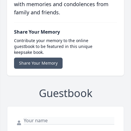
with memories and condolences from
family and friends.
Share Your Memory
Contribute your memory to the online
guestbook to be featured in this unique
keepsake book.
Share Your Memory
Guestbook