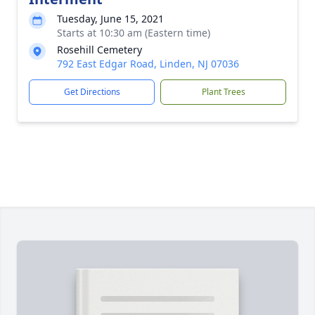
Tuesday, June 15, 2021
Starts at 10:30 am (Eastern time)
Rosehill Cemetery
792 East Edgar Road, Linden, NJ 07036
Get Directions
Plant Trees