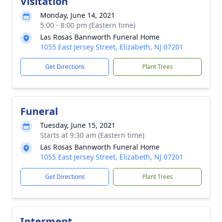
Visitation
Monday, June 14, 2021
5:00 - 8:00 pm (Eastern time)
Las Rosas Bannworth Funeral Home
1055 East Jersey Street, Elizabeth, NJ 07201
Get Directions
Plant Trees
Funeral
Tuesday, June 15, 2021
Starts at 9:30 am (Eastern time)
Las Rosas Bannworth Funeral Home
1055 East Jersey Street, Elizabeth, NJ 07201
Get Directions
Plant Trees
Interment