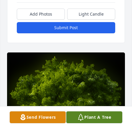
Add Photos
Light Candle
Submit Post
Send Flowers
Plant A Tree