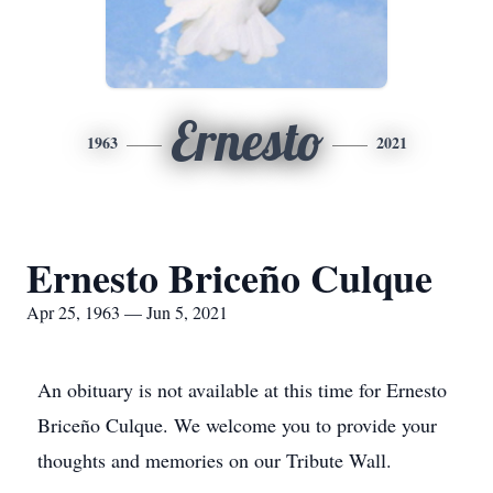
Ernesto
1963
2021
Ernesto Briceño Culque
Apr 25, 1963 — Jun 5, 2021
An obituary is not available at this time for Ernesto
Briceño Culque. We welcome you to provide your
thoughts and memories on our Tribute Wall.