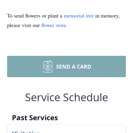
To send flowers or plant a
memorial tree
in memory,
please visit our
flower store
.
SEND A CARD
Service Schedule
Past Services