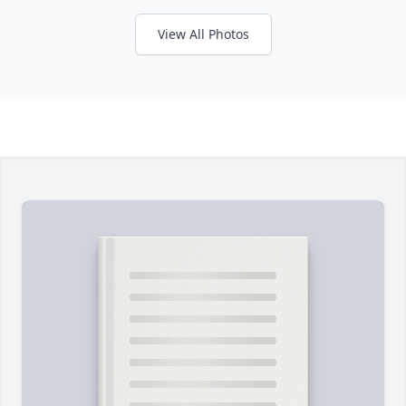
View All Photos