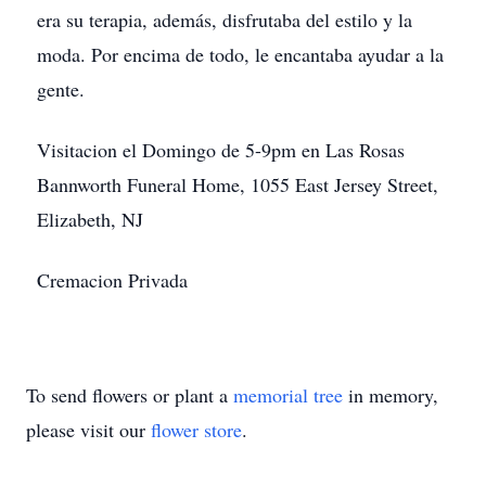
era su terapia, además, disfrutaba del estilo y la
moda. Por encima de todo, le encantaba ayudar a la
gente.
Visitacion el Domingo de 5-9pm en Las Rosas
Bannworth Funeral Home, 1055 East Jersey Street,
Elizabeth, NJ
Cremacion Privada
To send flowers or plant a
memorial tree
in memory,
Close
please visit our
flower store
.