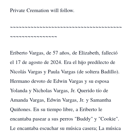
Private Cremation will follow.
~~~~~~~~~~~~~~~~~~~~~~~~~~~~~~~~~~~~~~
~~~~~~~~~~~~~~~~
Eriberto Vargas, de 57 años, de Elizabeth, falleció
el 17 de agosto de 2024. Era el hijo predilecto de
Nicolás Vargas y Paula Vargas (de soltera Badillo).
Hermano devoto de Edwin Vargas y su esposa
Yolanda y Nicholas Vargas, Jr. Querido tío de
Amanda Vargas, Edwin Vargas, Jr. y Samantha
Quiñones. En su tiempo libre, a Eriberto le
encantaba pasear a sus perros "Buddy" y "Cookie".
Le encantaba escuchar su música casera; La música