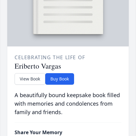
CELEBRATING THE LIFE OF
Eriberto Vargas
View Book
Buy Book
A beautifully bound keepsake book filled
with memories and condolences from
family and friends.
Share Your Memory