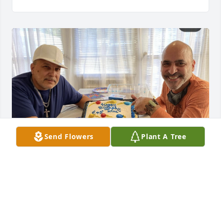
Send Flowers
Plant A Tree
Uploaded a photo 
