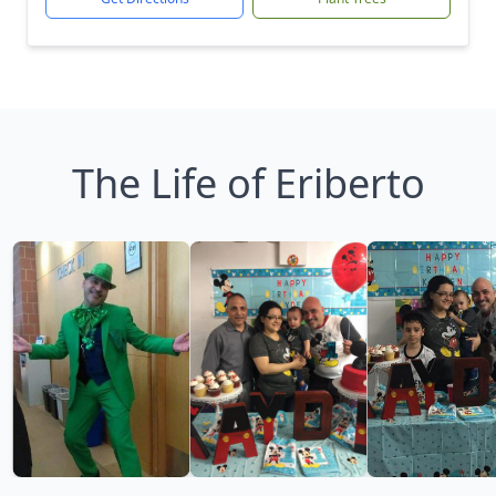
The Life of Eriberto