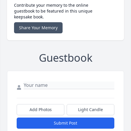
Contribute your memory to the online
guestbook to be featured in this unique
keepsake book.
Share Your Memory
Guestbook
Add Photos
Light Candle
Submit Post