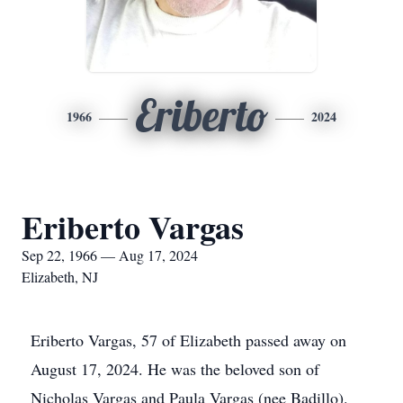
Eriberto
1966
2024
Eriberto Vargas
Sep 22, 1966 — Aug 17, 2024
Elizabeth, NJ
Eriberto Vargas, 57 of Elizabeth passed away on
August 17, 2024. He was the beloved son of
Nicholas Vargas and Paula Vargas (nee Badillo).