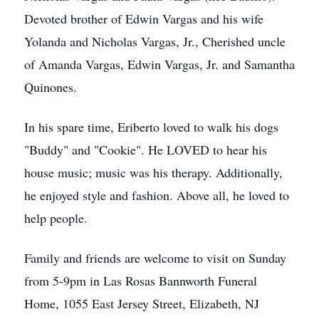
Devoted brother of Edwin Vargas and his wife
Yolanda and Nicholas Vargas, Jr., Cherished uncle
of Amanda Vargas, Edwin Vargas, Jr. and Samantha
Quinones.
In his spare time, Eriberto loved to walk his dogs
"Buddy" and "Cookie". He LOVED to hear his
house music; music was his therapy. Additionally,
he enjoyed style and fashion. Above all, he loved to
help people.
Family and friends are welcome to visit on Sunday
from 5-9pm in Las Rosas Bannworth Funeral
Home, 1055 East Jersey Street, Elizabeth, NJ