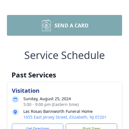
SEND A CARD
Service Schedule
Past Services
Visitation
Sunday, August 25, 2024
5:00 - 9:00 pm (Eastern time)
Las Rosas Bannworth Funeral Home
1055 East Jersey Street, Elizabeth, NJ 07201
Get Directions
Plant Trees