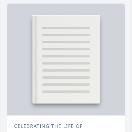
CELEBRATING THE LIFE OF