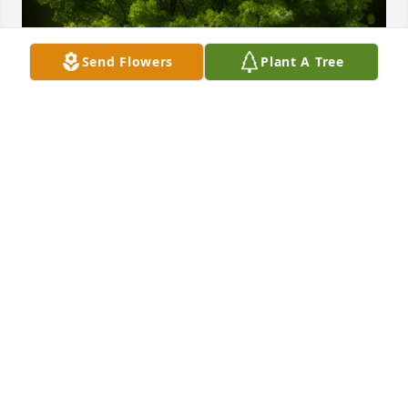
Send Flowers
Plant A Tree
A Memorial Tree was planted for Cesar Andres Silva 
Garcia

We are deeply sorry for your loss ~ the staff at Las 
Rosas Bannworth Funeral Home
Dec 02, 2022
Visits: 3
This site is protected by reCAPTCHA and the