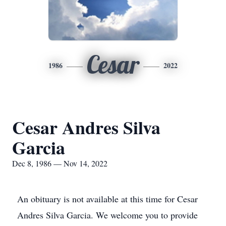
Cesar
1986
2022
Cesar Andres Silva
Garcia
Dec 8, 1986 — Nov 14, 2022
An obituary is not available at this time for Cesar
Andres Silva Garcia. We welcome you to provide