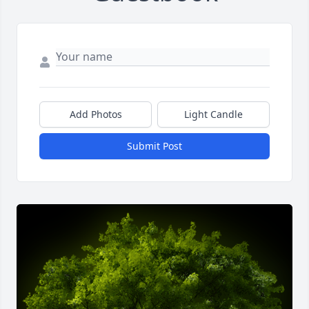
Add Photos
Light Candle
Submit Post