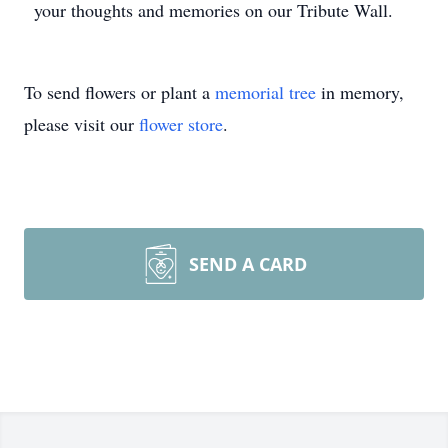
your thoughts and memories on our Tribute Wall.
To send flowers or plant a
memorial tree
in memory,
please visit our
flower store
.
SEND A CARD