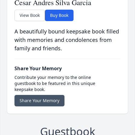
Cesar Andres Silva Garcia
View Book
Buy Book
A beautifully bound keepsake book filled
with memories and condolences from
family and friends.
Share Your Memory
Contribute your memory to the online
guestbook to be featured in this unique
keepsake book.
Share Your Memory
Guestbook