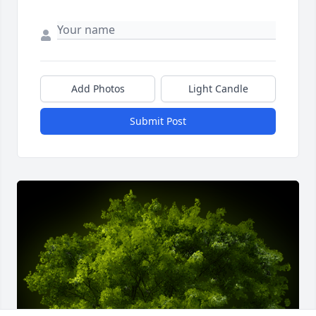
Add Photos
Light Candle
Submit Post