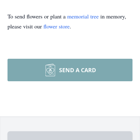
To send flowers or plant a
memorial tree
in memory,
please visit our
flower store
.
SEND A CARD