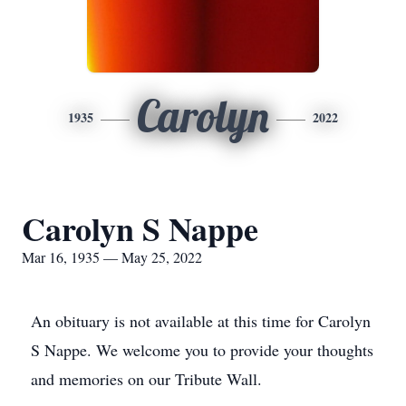
Carolyn
1935
2022
Carolyn S Nappe
Mar 16, 1935 — May 25, 2022
An obituary is not available at this time for Carolyn
S Nappe. We welcome you to provide your thoughts
and memories on our Tribute Wall.