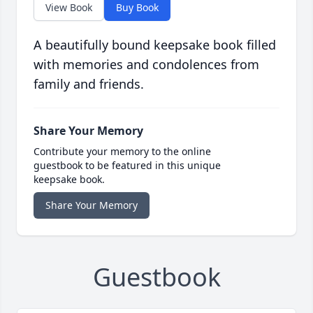
View Book
Buy Book
A beautifully bound keepsake book filled
with memories and condolences from
family and friends.
Share Your Memory
Contribute your memory to the online
guestbook to be featured in this unique
keepsake book.
Share Your Memory
Guestbook