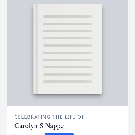
CELEBRATING THE LIFE OF
Carolyn S Nappe