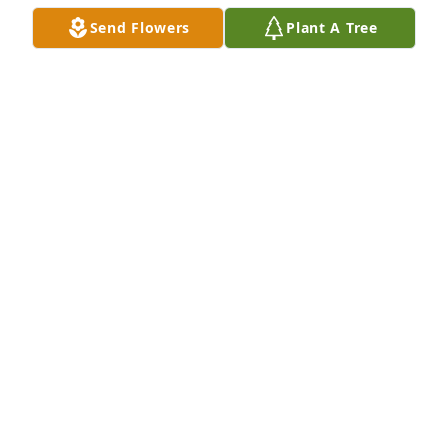
Send Flowers
Plant A Tree
A Memorial Tree was planted for Carolyn S Nappe

We are deeply sorry for your loss ~ the staff at Las 
Rosas Bannworth Funeral Home
May 31, 2022
Visits: 14
This site is protected by reCAPTCHA and the
Google
Privacy Policy
and
Terms of Service
apply.
Service map data ©
OpenStreetMap
contributors