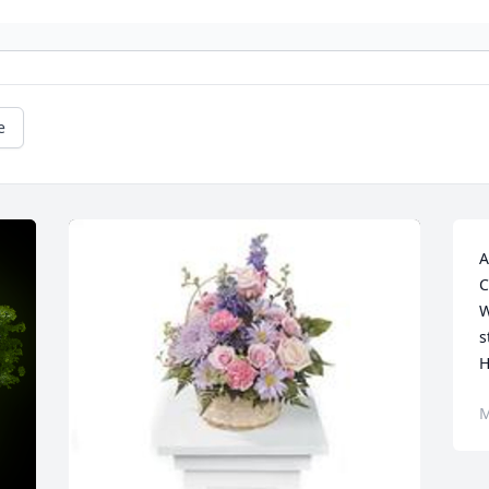
e
A
C
W
s
M