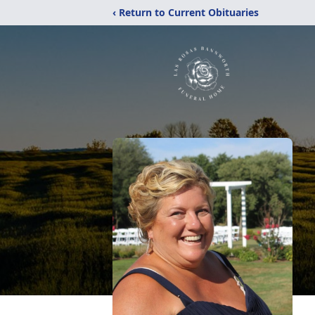
‹ Return to Current Obituaries