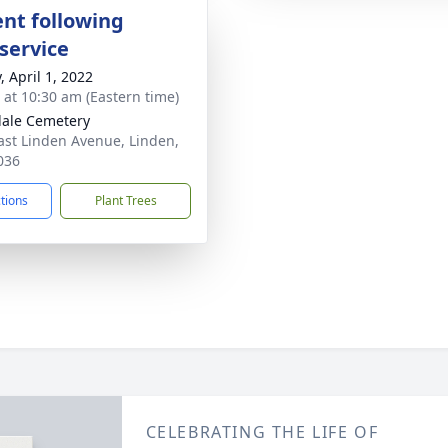
nt following
service
, April 1, 2022
s at 10:30 am (Eastern time)
ale Cemetery
ast Linden Avenue, Linden,
036
ctions
Plant Trees
CELEBRATING THE LIFE OF