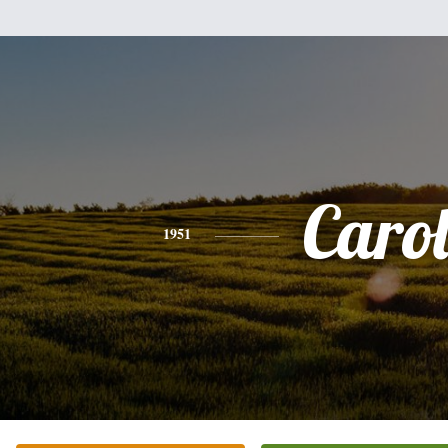
Caro
1951