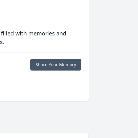
 filled with memories and
s.
Share Your Memory