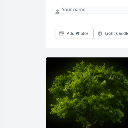
Add Photos
Light Candl