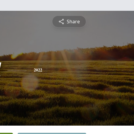
Share
l
2022