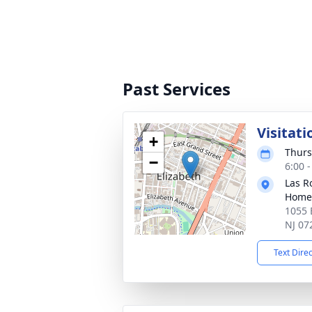
Past Services
Visitati
+
Thurs
−
6:00 
Las R
Home
1055 E
NJ 07
Text Dire