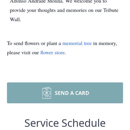
Alfonso Andrade Molina. We welcome you to
provide your thoughts and memories on our Tribute
Wall.
To send flowers or plant a
memorial tree
in memory,
please visit our
flower store
.
SEND A CARD
Service Schedule