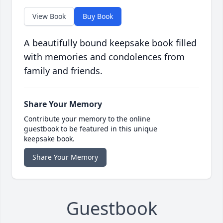
View Book
Buy Book
A beautifully bound keepsake book filled
with memories and condolences from
family and friends.
Share Your Memory
Contribute your memory to the online
guestbook to be featured in this unique
keepsake book.
Share Your Memory
Guestbook