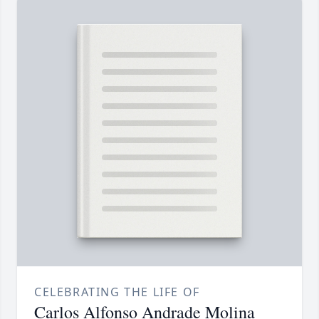
CELEBRATING THE LIFE OF
Carlos Alfonso Andrade Molina