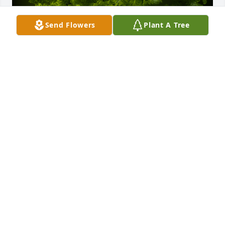
Send Flowers
Plant A Tree
A Memorial Tree was planted for Carlos Alfonso 
Andrade Molina

We are deeply sorry for your loss ~ the staff at Las 
Rosas Bannworth Funeral Home
Aug 31, 2022
Visits: 7
This site is protected by reCAPTCHA and the
Google
Privacy Policy
and
Terms of Service
apply.