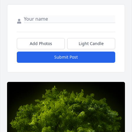
Add Photos
Light Candle
Submit Post