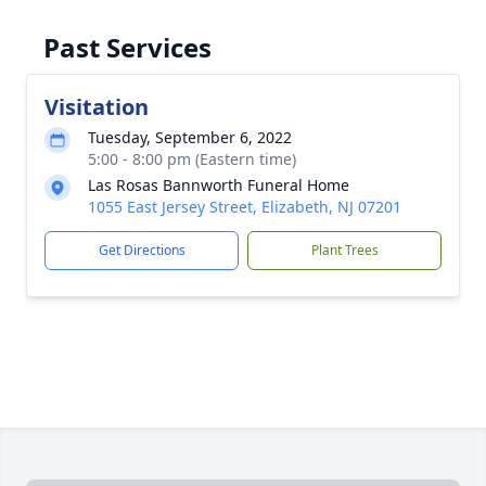
Past Services
Visitation
Tuesday, September 6, 2022
5:00 - 8:00 pm (Eastern time)
Las Rosas Bannworth Funeral Home
1055 East Jersey Street, Elizabeth, NJ 07201
Get Directions
Plant Trees