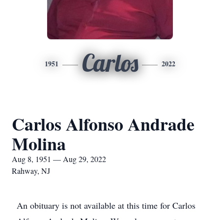
Carlos
1951
2022
Carlos Alfonso Andrade
Molina
Aug 8, 1951 — Aug 29, 2022
Rahway, NJ
An obituary is not available at this time for Carlos