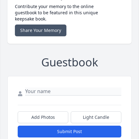
Contribute your memory to the online
guestbook to be featured in this unique
keepsake book.
Share Your Memory
Guestbook
Add Photos
Light Candle
Submit Post