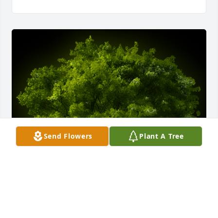
Send Flowers
Plant A Tree
A Memorial Tree was planted for Baby Girl Veronica 
Andrea Merchan Suarez
