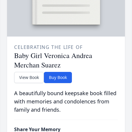
CELEBRATING THE LIFE OF
Baby Girl Veronica Andrea
Merchan Suarez
View Book
Buy Book
A beautifully bound keepsake book filled
with memories and condolences from
family and friends.
Share Your Memory