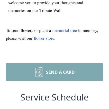
welcome you to provide your thoughts and
memories on our Tribute Wall.
To send flowers or plant a
memorial tree
in memory,
please visit our
flower store
.
SEND A CARD
Service Schedule