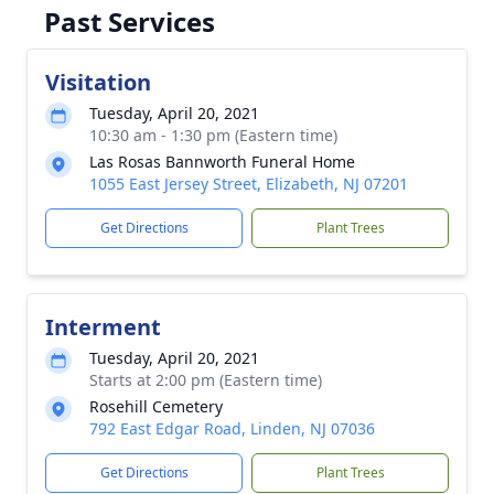
Past Services
Visitation
Tuesday, April 20, 2021
10:30 am - 1:30 pm (Eastern time)
Las Rosas Bannworth Funeral Home
1055 East Jersey Street, Elizabeth, NJ 07201
Get Directions
Plant Trees
Interment
Tuesday, April 20, 2021
Starts at 2:00 pm (Eastern time)
Rosehill Cemetery
792 East Edgar Road, Linden, NJ 07036
Get Directions
Plant Trees