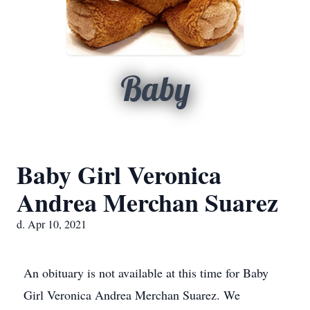
Baby
Baby Girl Veronica
Andrea Merchan Suarez
d. Apr 10, 2021
An obituary is not available at this time for Baby
Girl Veronica Andrea Merchan Suarez. We