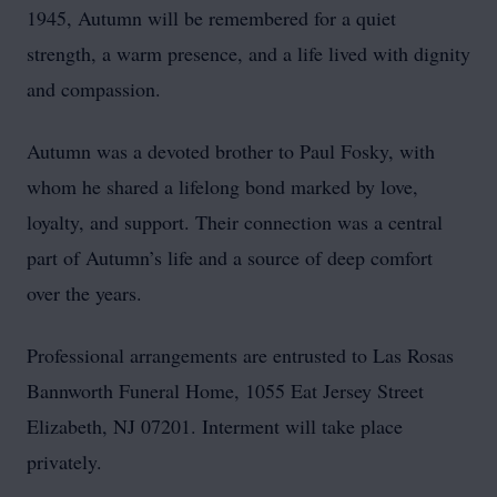
1945, Autumn will be remembered for a quiet
strength, a warm presence, and a life lived with dignity
and compassion.
Autumn was a devoted brother to Paul Fosky, with
whom he shared a lifelong bond marked by love,
loyalty, and support. Their connection was a central
part of Autumn’s life and a source of deep comfort
over the years.
Professional arrangements are entrusted to Las Rosas
Bannworth Funeral Home, 1055 Eat Jersey Street
Elizabeth, NJ 07201. Interment will take place
privately.