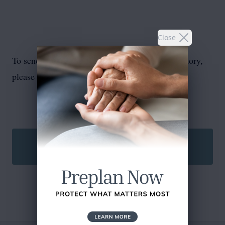
Close
To send flowers or plant a
memorial tree
in memory,
please visit our
flower store
.
SEND A CARD