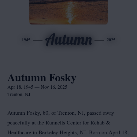
Autumn
1945
2025
Autumn Fosky
Apr 18, 1945 — Nov 16, 2025
Trenton, NJ
Autumn Fosky, 80, of Trenton, NJ, passed away
peacefully at the Runnells Center for Rehab &
Healthcare in Berkeley Heights, NJ. Born on April 18,