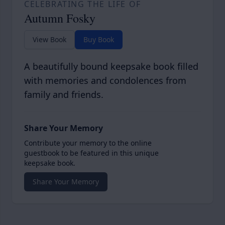
CELEBRATING THE LIFE OF
Autumn Fosky
View Book
Buy Book
A beautifully bound keepsake book filled
with memories and condolences from
family and friends.
Share Your Memory
Contribute your memory to the online
guestbook to be featured in this unique
keepsake book.
Share Your Memory