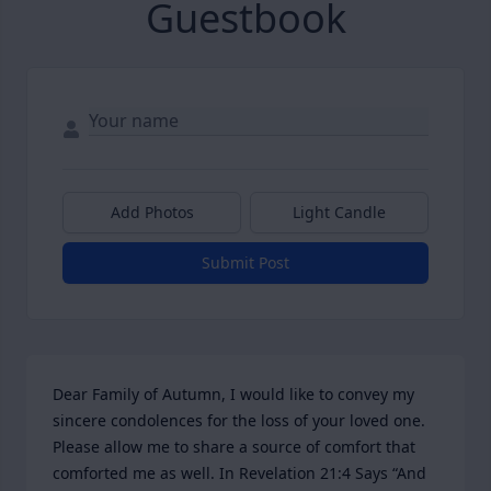
Guestbook
Add Photos
Light Candle
Submit Post
Dear Family of Autumn, I would like to convey my 
sincere condolences for the loss of your loved one. 
Please allow me to share a source of comfort that 
comforted me as well. In Revelation 21:4 Says “And 