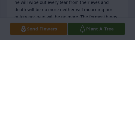
he will wipe out every tear from their eyes and 
death will be no more neither will mourning nor 
outcry nor pain will be no more. The former things 
have passed away.” I hope you found comfort from 
Send Flowers
Plant A Tree
this passage. Sincerely, Betty R.
BETTY ROSS
Nov 18, 2025
My deepest condolences to the family of Autumn  
Fosky, words of comfort for all can be read in the 
Bible books of Revelation 21:3,4 and John 5:28,29 
here the scriptures is to let all know that soon God 
is going to due away with all sicknesses and death 
also in the book of Isaiah 33:24 it tells us that very 
soon NO ONE at anytime will be saying “I am sick” 
and this is something I’m sure we all can look 