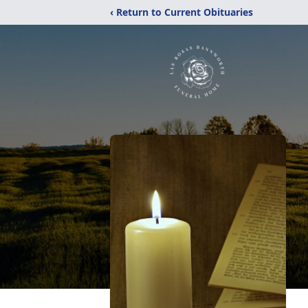
‹ Return to Current Obituaries