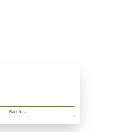
Plant Trees