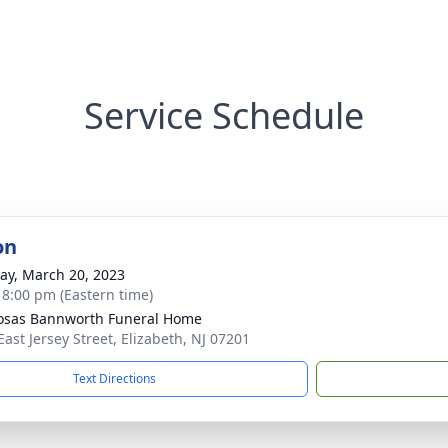
Service Schedule
on
y, March 20, 2023
- 8:00 pm (Eastern time)
osas Bannworth Funeral Home
East Jersey Street, Elizabeth, NJ 07201
Text Directions