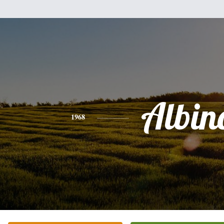
Albin
1968