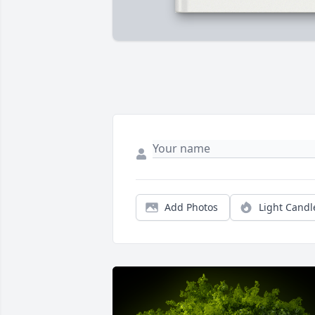
Add Photos
Light Candl