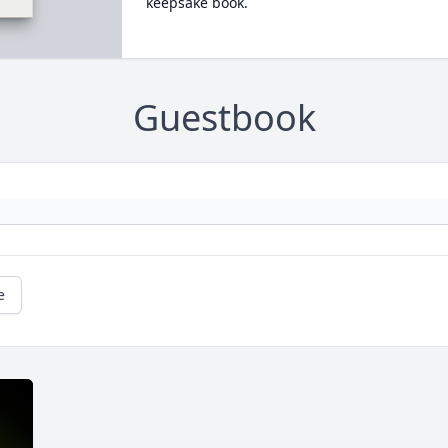
keepsake book.
Guestbook
e