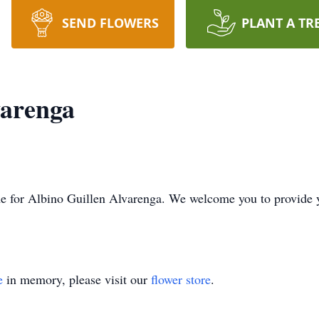
SEND FLOWERS
PLANT A TR
varenga
time for Albino Guillen Alvarenga. We welcome you to provide
e
in memory, please visit our
flower store
.