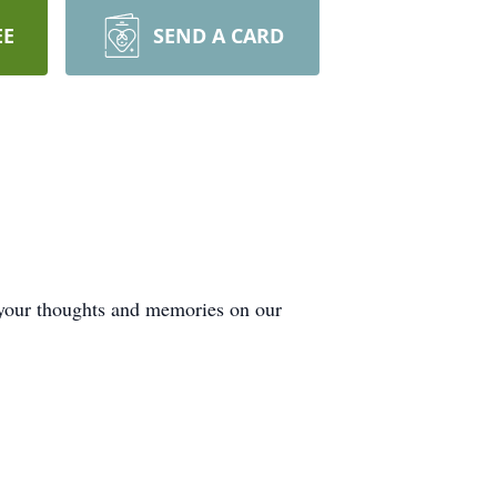
EE
SEND A CARD
 your thoughts and memories on our