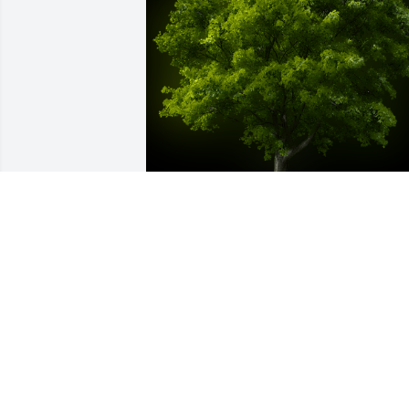
A Memorial Tree was planted for Albino
Guillen Alvarenga

We are deeply sorry for your loss ~ the 
staff at Las Rosas Bannworth Funeral 
Home
Mar 13, 2023