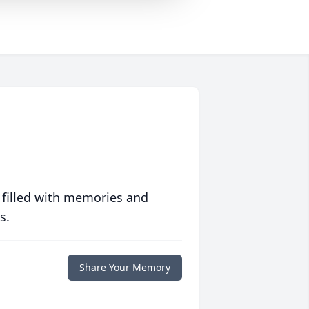
 filled with memories and
s.
Share Your Memory