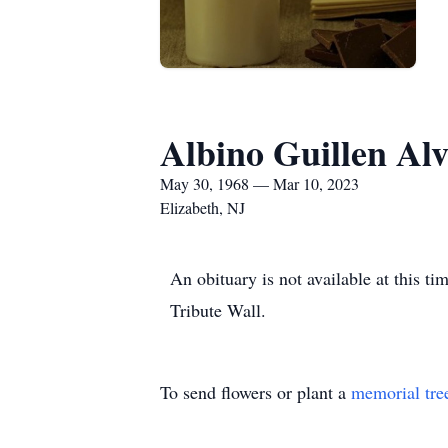
Albino Guillen Al
May 30, 1968 — Mar 10, 2023
Elizabeth, NJ
An obituary is not available at this 
Tribute Wall.
To send flowers or plant a
memorial tre