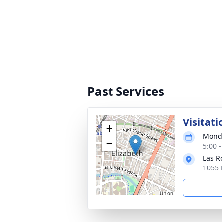
Past Services
Visitati
+
Monda
−
5:00 
Las R
1055 