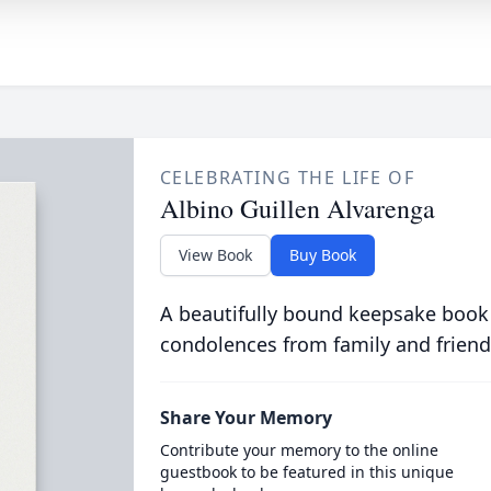
CELEBRATING THE LIFE OF
Albino Guillen Alvarenga
View Book
Buy Book
A beautifully bound keepsake book
condolences from family and friend
Share Your Memory
Contribute your memory to the online
guestbook to be featured in this unique