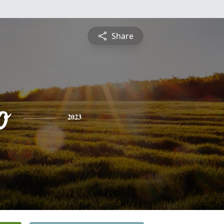
Share
o
2023