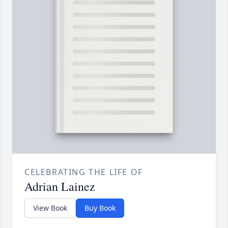
CELEBRATING THE LIFE OF
Adrian Lainez
View Book
Buy Book