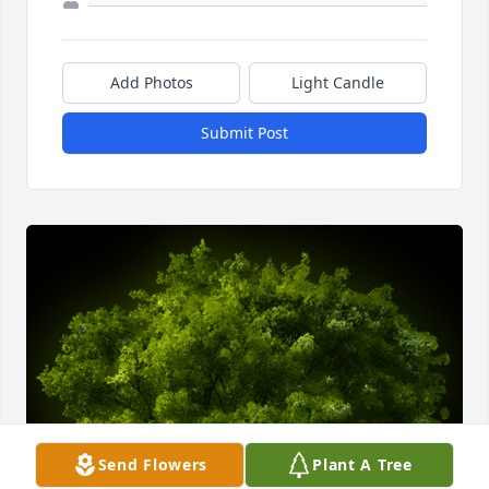
Add Photos
Light Candle
Submit Post
Send Flowers
Plant A Tree