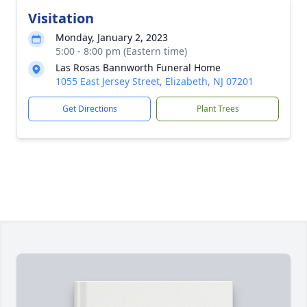
Visitation
Monday, January 2, 2023
5:00 - 8:00 pm (Eastern time)
Las Rosas Bannworth Funeral Home
1055 East Jersey Street, Elizabeth, NJ 07201
Get Directions
Plant Trees