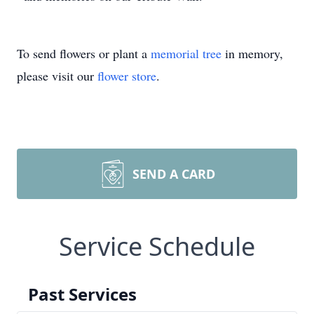
To send flowers or plant a
memorial tree
in memory,
please visit our
flower store
.
SEND A CARD
Service Schedule
Past Services