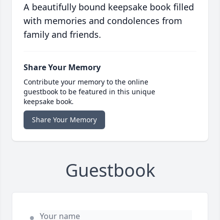
A beautifully bound keepsake book filled
with memories and condolences from
family and friends.
Share Your Memory
Contribute your memory to the online
guestbook to be featured in this unique
keepsake book.
Share Your Memory
Guestbook