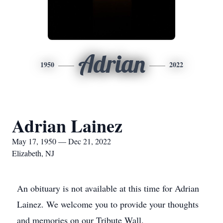
Adrian
1950
2022
Adrian Lainez
May 17, 1950 — Dec 21, 2022
Elizabeth, NJ
An obituary is not available at this time for Adrian
Lainez. We welcome you to provide your thoughts
and memories on our Tribute Wall.